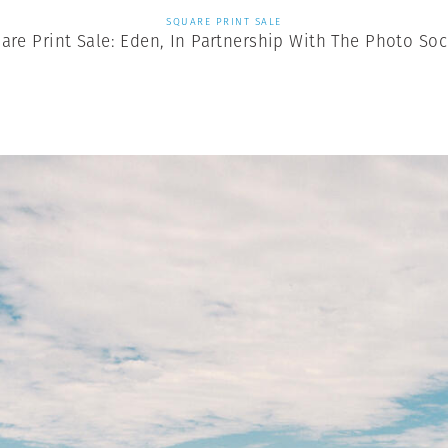
SQUARE PRINT SALE
are Print Sale: Eden, In Partnership With The Photo Soc