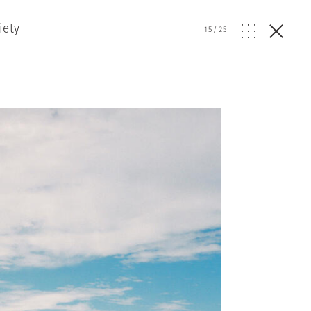
iety
15
/
25