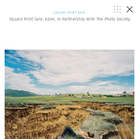
SQUARE PRINT SALE
Square Print Sale: Eden, In Partnership With The Photo Society