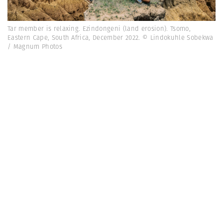
Tar member is relaxing. Ezindongeni (land erosion). Tsomo,
Eastern Cape, South Africa, December 2022. © Lindokuhle Sobekwa
/ Magnum Photos