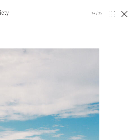
iety
14
/
25