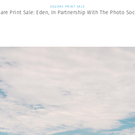
SQUARE PRINT SALE
are Print Sale: Eden, In Partnership With The Photo Soc