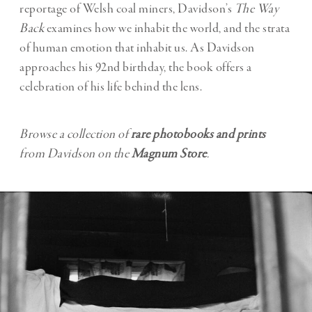
reportage of Welsh coal miners, Davidson’s
The Way
Back
examines how we inhabit the world, and the strata
of human emotion that inhabit us. As Davidson
approaches his 92nd birthday, the book offers a
celebration of his life behind the lens.
Browse a collection of
rare photobooks and prints
from Davidson on the
Magnum Store
.