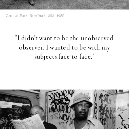
Central Park. New York. USA. 1980
"I didn’t want to be the unobserved
observer. I wanted to be with my
subjects face to face."
-