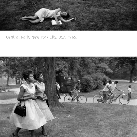
Central Park. New York City. USA. 1965.