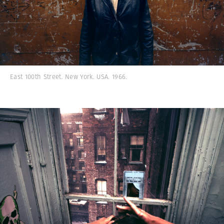
East 100th Street. New York. USA. 1966.