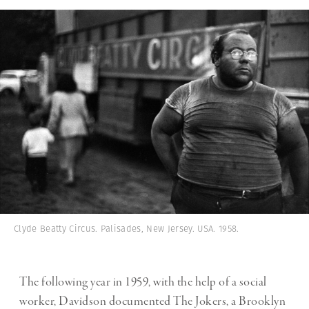
Clyde Beatty Circus. Palisades, New Jersey. USA. 1958.
The following year in 1959, with the help of a social
worker, Davidson documented The Jokers, a Brooklyn