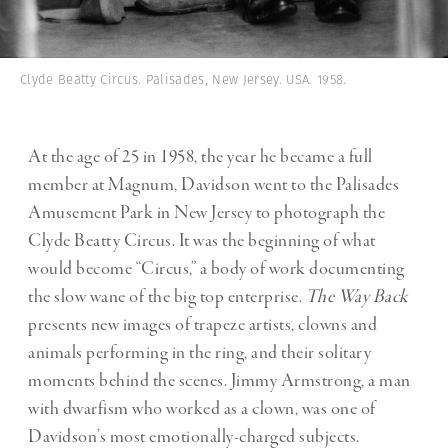
Clyde Beatty Circus. Palisades, New Jersey. USA. 1958.
At the age of 25 in 1958, the year he became a full
member at Magnum, Davidson went to the Palisades
Amusement Park in New Jersey to photograph the
Clyde Beatty Circus. It was the beginning of what
would become “
Circus
,” a body of work documenting
the slow wane of the big top enterprise.
The Way Back
presents new images of trapeze artists, clowns and
animals performing in the ring, and their solitary
moments behind the scenes. Jimmy Armstrong, a man
with dwarfism who worked as a clown, was one of
Davidson’s most emotionally-charged subjects.