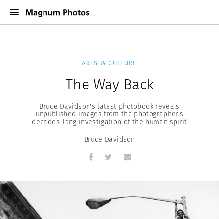
ARTS & CULTURE
The Way Back
Bruce Davidson's latest photobook reveals
unpublished images from the photographer's
decades-long investigation of the human spirit
Bruce Davidson