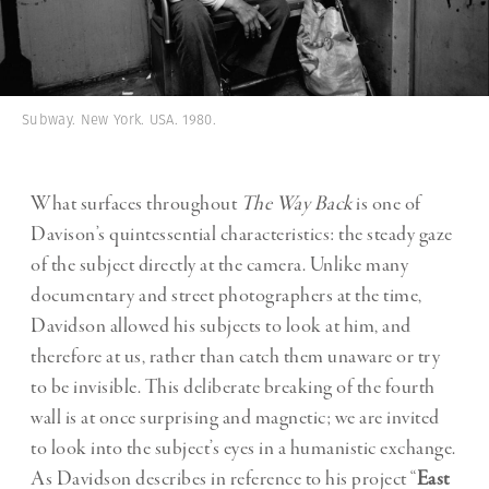
Subway. New York. USA. 1980.
What surfaces throughout
The Way Back
is one of
Davison’s quintessential characteristics: the steady gaze
of the subject directly at the camera. Unlike many
documentary and street photographers at the time,
Davidson allowed his subjects to look at him, and
therefore at us, rather than catch them unaware or try
to be invisible. This deliberate breaking of the fourth
wall is at once surprising and magnetic; we are invited
to look into the subject’s eyes in a humanistic exchange.
As Davidson describes in reference to his project “
East