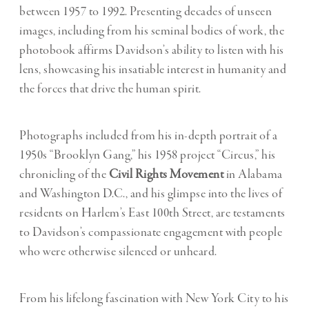
between 1957 to 1992. Presenting decades of unseen
images, including from his seminal bodies of work, the
photobook affirms Davidson’s ability to listen with his
lens, showcasing his insatiable interest in humanity and
the forces that drive the human spirit.
Photographs included from his in-depth portrait of a
1950s “
Brooklyn Gang
,” his 1958 project “
Circus
,” his
chronicling of the
Civil Rights Movement
in Alabama
and Washington D.C., and his glimpse into the lives of
residents on Harlem’s
East 100th Street
, are testaments
to Davidson’s compassionate engagement with people
who were otherwise silenced or unheard.
From his lifelong fascination with New York City to his