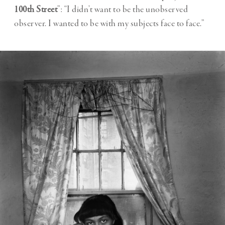
100th Street
”: “I didn’t want to be the unobserved
observer. I wanted to be with my subjects face to face.”