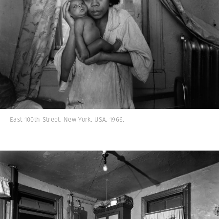
East 100th Street. New York. USA. 1966.