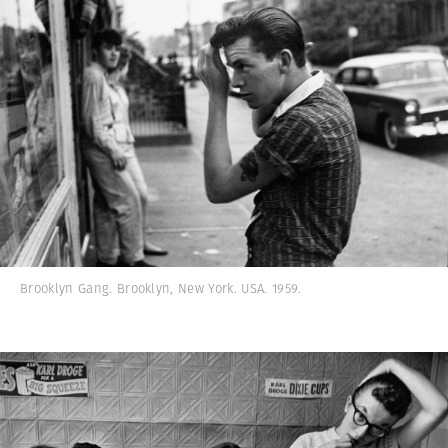
Brooklyn Gang. Brooklyn, New York. USA. 1959.