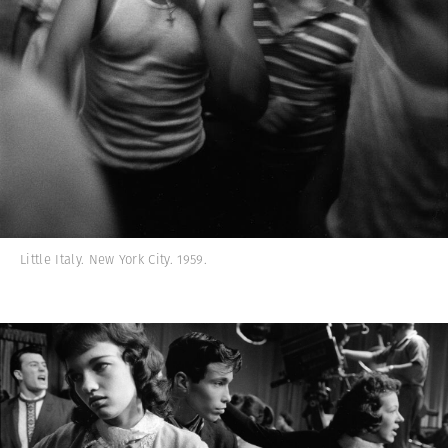
Little Italy. New York City. 1959.