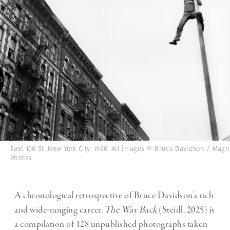
East 100 St. New York City. 1966. All images © Bruce Davidson / Mag
Photos
A chronological retrospective of Bruce Davidson’s rich
and wide-ranging career,
The Way Back
(Steidl, 2025) is
a compilation of 128 unpublished photographs taken