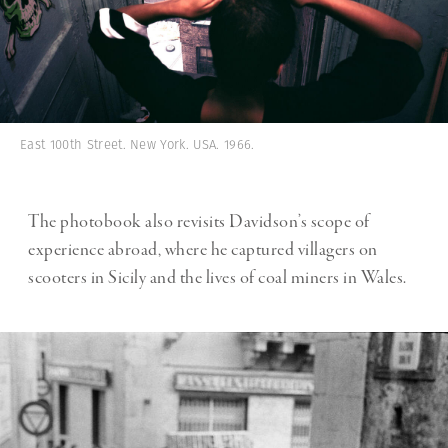
East 100th Street. New York. USA. 1966.
The photobook also revisits Davidson’s scope of
experience abroad, where he captured villagers on
scooters in Sicily and the lives of coal miners in Wales.