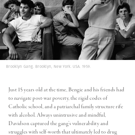
Brooklyn Gang. Brooklyn, New York. USA. 1959.
Just 15 years old at the time, Bengie and his friends had
to navigate post-war poverty, the rigid codes of
Catholic school, and a patriarchal family structure rife
with alcohol. Always unintrusive and mindful,
Davidson captured the gang’s vulnerability and
struggles with self-worth that ultimately led to drug