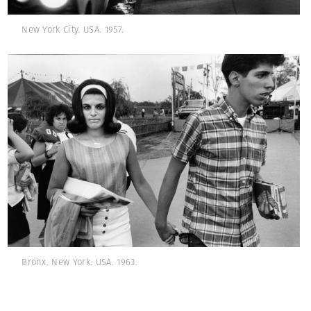
New York City. USA. 1957.
Bronx. New York. USA. 1963.