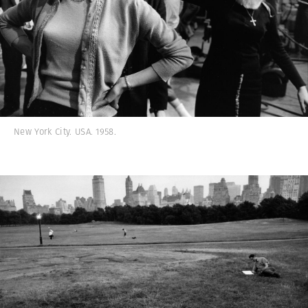
New York City. USA. 1958.