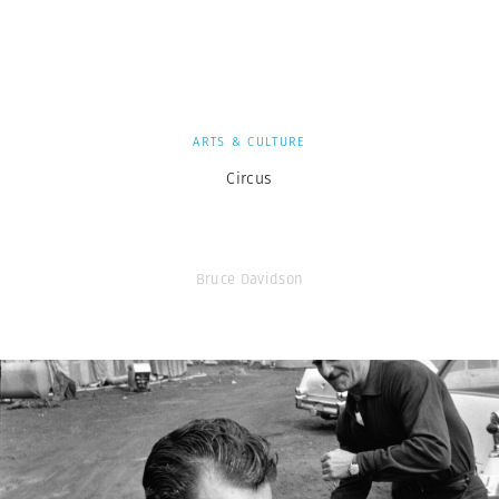
ARTS & CULTURE
Circus
Bruce Davidson