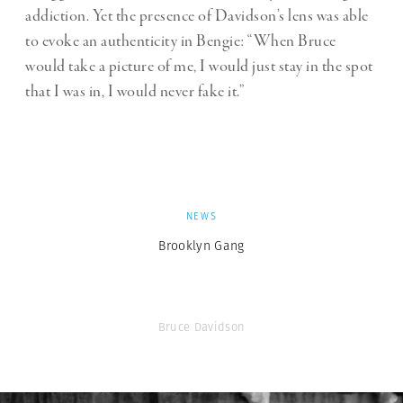
addiction. Yet the presence of Davidson’s lens was able
to evoke an authenticity in Bengie: “When Bruce
would take a picture of me, I would just stay in the spot
that I was in, I would never fake it.”
NEWS
Brooklyn Gang
Bruce Davidson