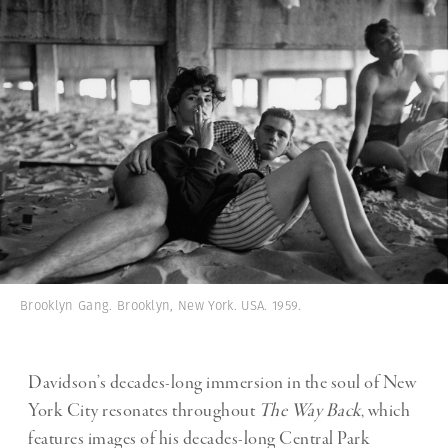
Brooklyn Gang. Brooklyn, New York. USA. 1959.
Davidson’s decades-long immersion in the soul of New
York City resonates throughout
The Way Back
, which
features images of his decades-long Central Park