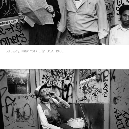
Subway. New York City. USA. 1980.