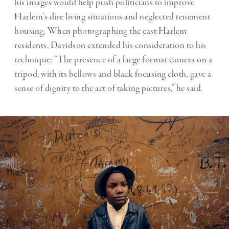
his images would help push politicians to improve
Harlem’s dire living situations and neglected tenement
housing. When photographing the east Harlem
residents, Davidson extended his consideration to his
technique: “The presence of a large format camera on a
tripod, with its bellows and black focusing cloth, gave a
sense of dignity to the act of taking pictures,” he said.