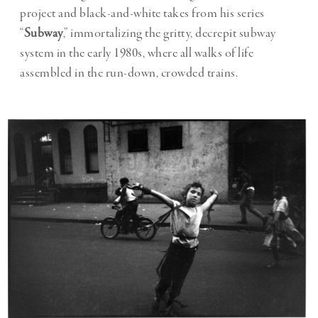
project and black-and-white takes from his series
“
Subway
,” immortalizing the gritty, decrepit subway
system in the early 1980s, where all walks of life
assembled in the run-down, crowded trains.