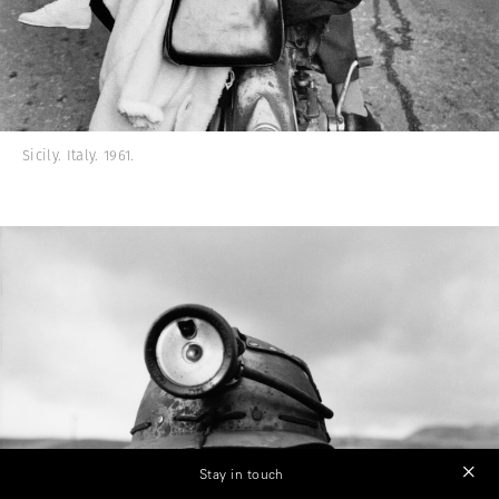
Sicily. Italy. 1961.
Stay in touch