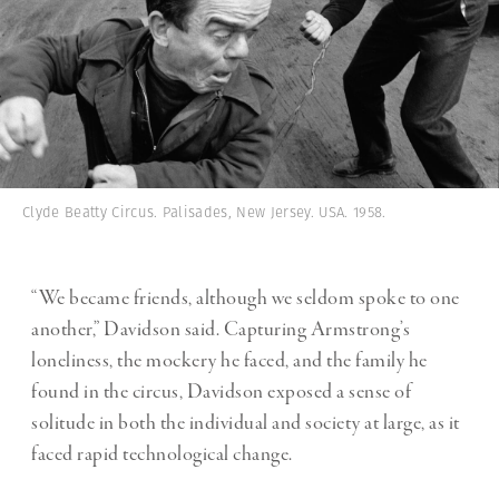
Clyde Beatty Circus. Palisades, New Jersey. USA. 1958.
“We became friends, although we seldom spoke to one
another,” Davidson said. Capturing Armstrong’s
loneliness, the mockery he faced, and the family he
found in the circus, Davidson exposed a sense of
solitude in both the individual and society at large, as it
faced rapid technological change.