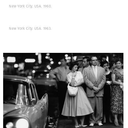
New York City. USA. 1960.
New York City. USA. 1963.