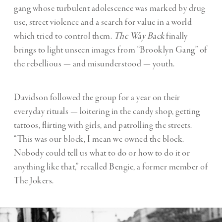
gang whose turbulent adolescence was marked by drug
use, street violence and a search for value in a world
which tried to control them.
The Way Back
finally
brings to light unseen images from “
Brooklyn Gang
” of
the rebellious — and misunderstood — youth.
Davidson followed the group for a year on their
everyday rituals — loitering in the candy shop, getting
tattoos, flirting with girls, and patrolling the streets.
“This was our block, I mean we owned the block.
Nobody could tell us what to do or how to do it or
anything like that,” recalled Bengie, a former member of
The Jokers.