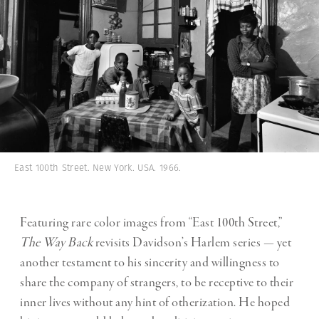
East 100th Street. New York. USA. 1966.
Featuring rare color images from “East 100th Street,”
The Way Back
revisits Davidson’s Harlem series — yet
another testament to his sincerity and willingness to
share the company of strangers, to be receptive to their
inner lives without any hint of otherization. He hoped