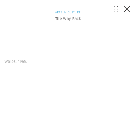
ARTS & CULTURE
The Way Back
Wales. 1965.