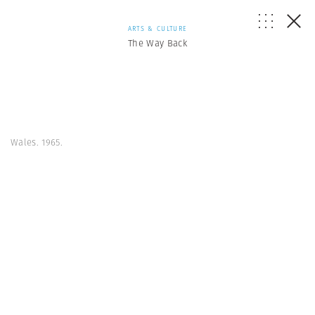
ARTS & CULTURE
The Way Back
Wales. 1965.