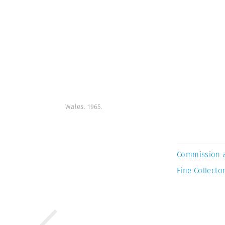
Wales. 1965.
Commission 
Fine Collector