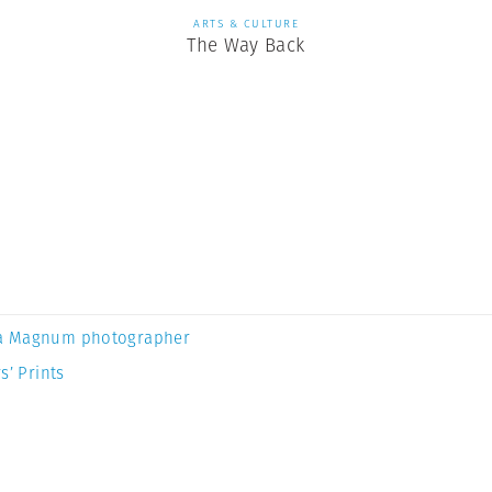
ARTS & CULTURE
The Way Back
a Magnum photographer
s’ Prints