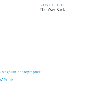
ARTS & CULTURE
The Way Back
a Magnum photographer
s’ Prints