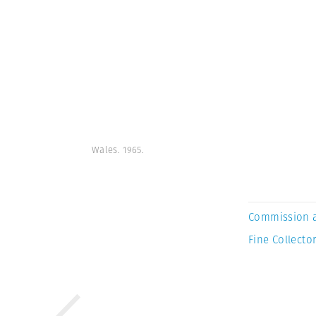
Wales. 1965.
Commission 
Fine Collector