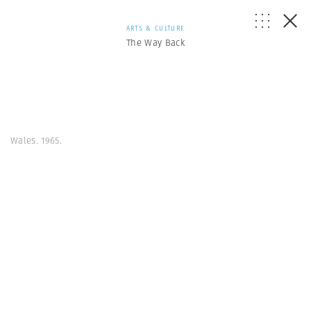
ARTS & CULTURE
The Way Back
Wales. 1965.