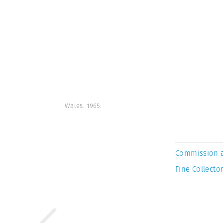
Wales. 1965.
Commission 
Fine Collector