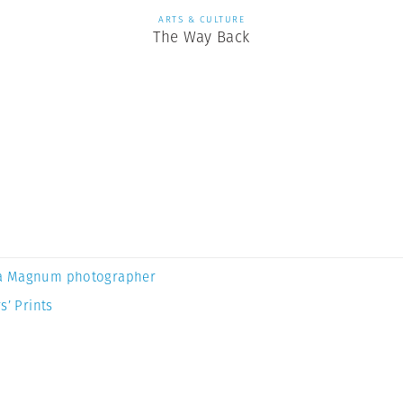
ARTS & CULTURE
The Way Back
a Magnum photographer
s’ Prints