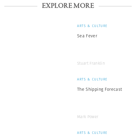
EXPLORE MORE
ARTS & CULTURE
Sea Fever
Stuart Franklin
ARTS & CULTURE
The Shipping Forecast
Mark Power
ARTS & CULTURE