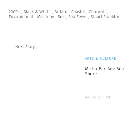
2000s
,
Black & White
,
Britain
,
Coastal
,
Cornwall
,
Environment
,
Maritime
,
Sea
,
Sea Fever
,
Stuart Franklin
Next Story
ARTS & CULTURE
Micha Bar-Am: Sea
Shore
Micha Bar Am