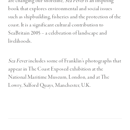
are changing our shoreline,
Sea Fever
is an inspiring
book that explores environmental and social issues
such as shipbuilding, fisheries and the protection of the
coast. It is a significant cultural contribution to
SeaBritain 2005 – a celebration of landscape and
livelihoods.
Sea Fever
includes some of Franklin’s photographs that
appear in The Coast Exposed exhibition at the
National Maritime Museum, London, and at The
Lowry, Salford Quays, Manchester, U.K.