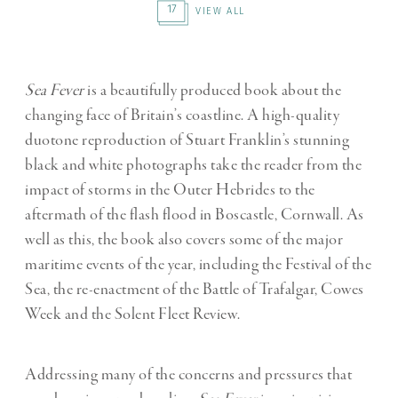
17
VIEW ALL
Sea Fever
is a beautifully produced book about the
changing face of Britain’s coastline. A high-quality
duotone reproduction of Stuart Franklin’s stunning
black and white photographs take the reader from the
impact of storms in the Outer Hebrides to the
aftermath of the flash flood in Boscastle, Cornwall. As
well as this, the book also covers some of the major
maritime events of the year, including the Festival of the
Sea, the re-enactment of the Battle of Trafalgar, Cowes
Week and the Solent Fleet Review.
Addressing many of the concerns and pressures that