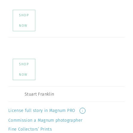
SHOP
NOW
SHOP
NOW
Stuart Franklin
License full story in Magnum PRO
i
Commission a Magnum photographer
Fine Collectors’ Prints