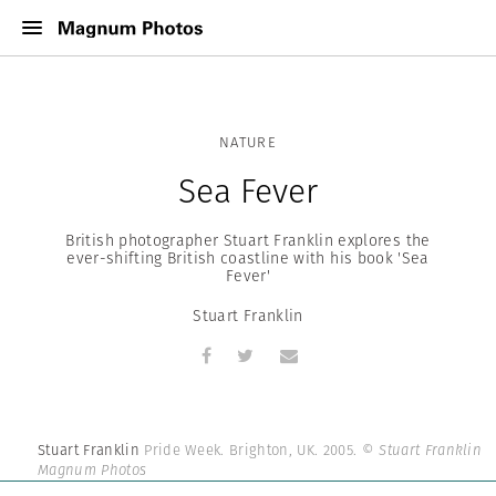
NATURE
Sea Fever
British photographer Stuart Franklin explores the
ever-shifting British coastline with his book 'Sea
Fever'
Stuart Franklin
Stuart Franklin
Pride Week. Brighton, UK. 2005.
© Stuart Franklin |
Magnum Photos