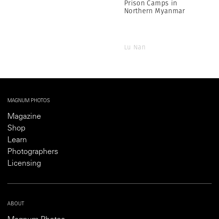
Prison Camps in
Northern Myanmar
Lu Nan
MAGNUM PHOTOS
Magazine
Shop
Learn
Photographers
Licensing
ABOUT