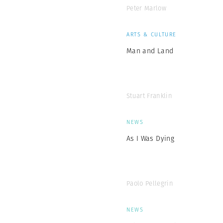
Peter Marlow
ARTS & CULTURE
Man and Land
Stuart Franklin
NEWS
As I Was Dying
Paolo Pellegrin
NEWS