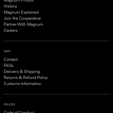
Magnum Photos
History
Magnum Explained
Join the Cooperative
Partner With Magnum
Careers
SHOP
Contact
FAQs
Delivery & Shipping
Returns & Refund Policy
Customs Information
POLICIES
Code of Conduct