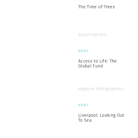
The Time of Trees
Stuart Franklin
NEWS
Access to Life: The
Global Fund
Magnum Photographers
NEWS
Liverpool: Looking Out
To Sea