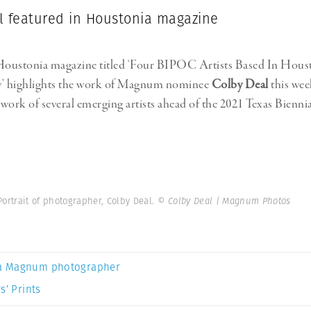
l featured in Houstonia magazine
 Houstonia magazine titled ‘Four BIPOC Artists Based In Hou
’ highlights the work of Magnum nominee
Colby Deal
this wee
work of several emerging artists ahead of the 2021 Texas Biennial.
 Portrait of photographer, Colby Deal.
© Colby Deal | Magnum Photos
a Magnum photographer
s’ Prints