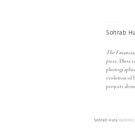
Herbert Lis
Sohrab Hu
The Financia
piece, Hura re
photographer
evolution of 
projects abou
Sohrab Hura
Kashmir.