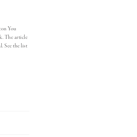
ston You
k. The article
 See the list