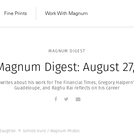
Fine Prints
Work With Magnum
MAGNUM DIGEST
Magnum Digest: August 27,
writes about his work for The Financial Times, Gregory Halpern
Guadeloupe, and Raghu Rai reflects on his career
MAGNUM LEARN
Learn Lab for
Latest Workshops
he Same Sun
From Practising to
lers
 daughter.
© Sohrab Hura | Magnum Photos