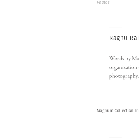
Photos
Raghu Rai’
Words by M
organization 
photography, m
Magnum Collection
I