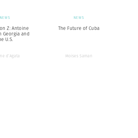
NEWS
NEWS
on Z: Antoine
The Future of Cuba
in Georgia and
he U.S.
ne d’Agata
Moises Saman