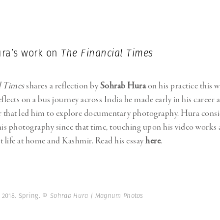
Professional
t x Zied Ben Romdhane
Photographer
Learn Lab
ra’s work on
The Financial Times
l Times
shares a reflection by
Sohrab Hura
on his practice this w
flects on a bus journey across India he made early in his career a
 that led him to explore documentary photography. Hura consi
his photography since that time, touching upon his video works 
t life at home and Kashmir. Read his essay
here
.
 2018. Spring.
© Sohrab Hura | Magnum Photos