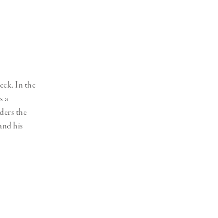
Generation Z
New Series
eek. In the
s a
ders the
and his