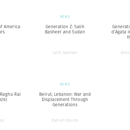
S
NEWS
of America:
Generation Z: Salih
Generati
ars
Basheer and Sudan
d’Agata 
t
Salih Basheer
Antoi
S
NEWS
Raghu Rai
Beirut, Lebanon: War and
026)
Displacement Through
Generations
Rai
Myriam Boulos