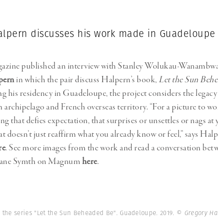
alpern discusses his work made in Guadeloupe
azine published an interview with Stanley Wolukau-Wanambw
pern
in which the pair discuss Halpern’s book,
Let the Sun Beh
g his residency in Guadeloupe, the project considers the legacy 
 archipelago and French overseas territory. “For a picture to wo
g that defies expectation, that surprises or unsettles or nags at 
t doesn’t just reaffirm what you already know or feel,” says Hal
re
. See more images from the work and read a conversation be
Diane Symth on Magnum
here
.
 the series "Let the Sun Beheaded Be". Guadeloupe. 2019.
© Gregory H