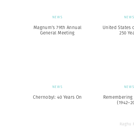
NEWS
NEW
Magnum’s 79th Annual
United States 
General Meeting
250 Ye
NEWS
NEW
Chernobyl: 40 Years On
Remembering 
(1942–2
Raghu 