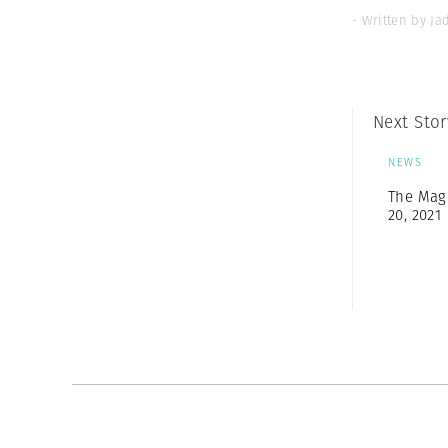
- Written by Ja
Next Stor
NEWS
The Mag
20, 2021