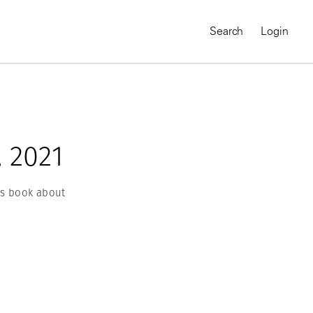
Search
Login
 2021
’s book about
MAGNUM CHRONICLES
On-Demand Course
A Global Portrait of