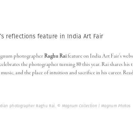
s reflections feature in India Art Fair
agnum photographer
Raghu Rai
feature on India Art Fair’s webs
celebrates the photographer turning 80 this year. Rai shares his
usic, and the place of intuition and sacrifice in his career. Read
ndian photographer Raghu Rai.
© Magnum Collection | Magnum Photos