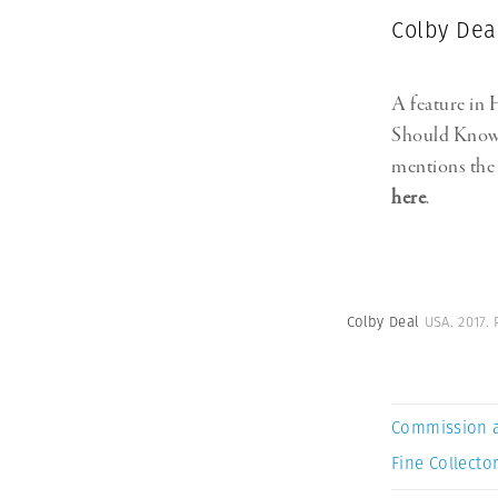
Colby Dea
A feature in
Should Know
mentions the 
here
.
Colby Deal
USA. 2017.
Commission 
Fine Collector