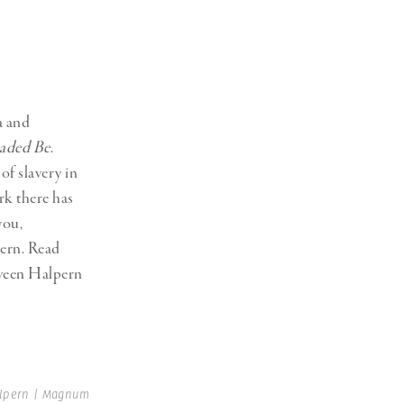
a and
eaded Be
.
of slavery in
rk there has
you,
pern. Read
tween Halpern
alpern | Magnum