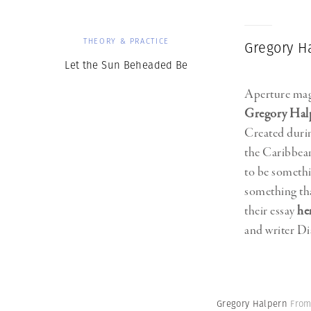
THEORY & PRACTICE
Gregory H
Let the Sun Beheaded Be
Aperture mag
Gregory Hal
Created durin
the Caribbean
to be somethin
something tha
their essay
he
and writer 
Gregory Halpern
From