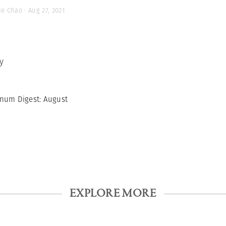
de Chao · Aug 27, 2021
y
num Digest: August
EXPLORE MORE