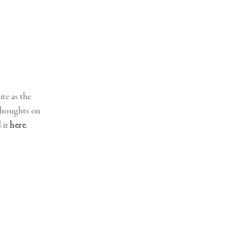
ite as the
 thoughts on
 it
here
.