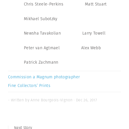
Chris Steele-Perkins
Matt Stuart
Mikhael Subotzky
Newsha Tavakolian
Larry Towell
Peter van Agtmael
Alex Webb
Patrick Zachmann
Commission a Magnum photographer
Fine Collectors’ Prints
- Written by Anne Bourgeois-Vignon · Dec 26, 2017
Next Story