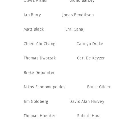
Olivia Arthur
Bruno Barbey
Ian Berry
Jonas Bendiksen
Matt Black
Enri Canaj
Chien-Chi Chang
Carolyn Drake
Thomas Dworzak
Carl De Keyzer
Bieke Depoorter
Nikos Economopoulos
Bruce Gilden
Jim Goldberg
David Alan Harvey
Thomas Hoepker
Sohrab Hura