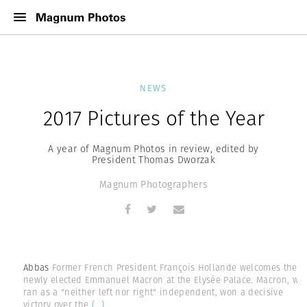
NEWS
2017 Pictures of the Year
A year of Magnum Photos in review, edited by
President Thomas Dworzak
Magnum Photographers
Abbas
Former French President François Hollande welcomes the
newly elected Emmanuel Macron at the Elysée Palace. Macron, wh
ran as a "neither left nor right" independent, won a decisive
victory over the
(...)