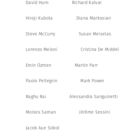
David Hurn
Richard Kalvar
Hiroji Kubota
Diana Markosian
Steve McCurry
Susan Meiselas
Lorenzo Meloni
Cristina De Middel
Emin Özmen
Martin Parr
Paolo Pellegrin
Mark Power
Raghu Rai
Alessandra Sanguinetti
Moises Saman
Jérôme Sessini
Jacob Aue Sobol