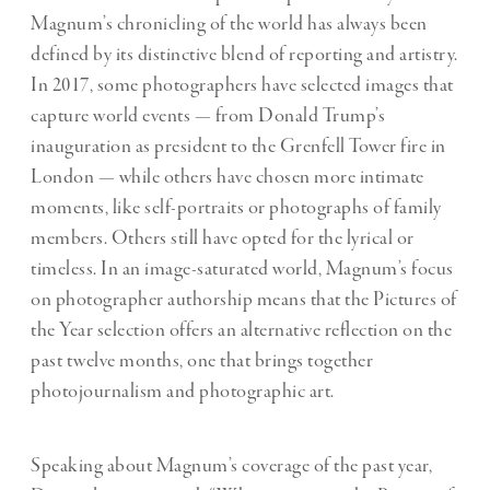
Magnum’s chronicling of the world has always been
defined by its distinctive blend of reporting and artistry.
In 2017, some photographers have selected images that
capture world events — from Donald Trump’s
inauguration as president to the Grenfell Tower fire in
London — while others have chosen more intimate
moments, like self-portraits or photographs of family
members. Others still have opted for the lyrical or
timeless. In an image-saturated world, Magnum’s focus
on photographer authorship means that the Pictures of
the Year selection offers an alternative reflection on the
past twelve months, one that brings together
photojournalism and photographic art.
Speaking about Magnum’s coverage of the past year,