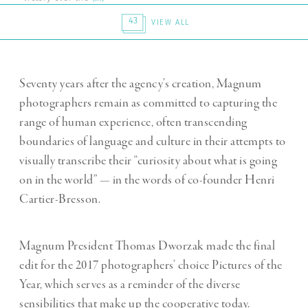
43
VIEW ALL
Seventy years after the agency’s creation, Magnum
photographers remain as committed to capturing the
range of human experience, often transcending
boundaries of language and culture in their attempts to
visually transcribe their “curiosity about what is going
on in the world” — in the words of co-founder Henri
Cartier-Bresson.
Magnum President Thomas Dworzak made the final
edit for the 2017 photographers’ choice Pictures of the
Year, which serves as a reminder of the diverse
sensibilities that make up the cooperative today.