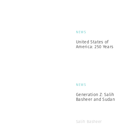
NEWS
United States of
America: 250 Years
NEWS
Generation Z: Salih
Basheer and Sudan
Salih Basheer