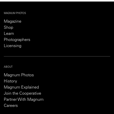
MAGNUM PHOTOS
Magazine
Shop
Learn
Photographers
Licensing
ABOUT
Magnum Photos
History
Magnum Explained
Join the Cooperative
Partner With Magnum
Careers