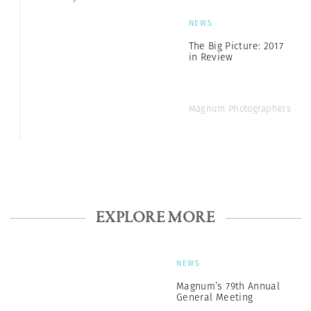
NEWS
The Big Picture: 2017
in Review
Magnum Photographers
EXPLORE MORE
NEWS
Magnum’s 79th Annual
General Meeting