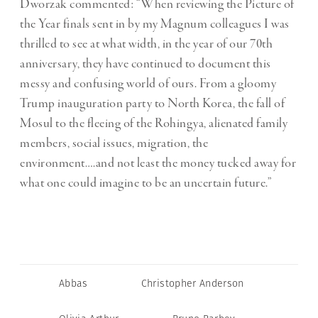
Dworzak commented:
“When reviewing the Picture of
the Year finals sent in by my Magnum colleagues I was
thrilled to see at what width, in the year of our 70th
anniversary, they have continued to document this
messy and confusing world of ours. From a gloomy
Trump inauguration party to North Korea, the fall of
Mosul to the fleeing of the Rohingya, alienated family
members, social issues, migration, the
environment….and not least the money tucked away for
what one could imagine to be an uncertain future.”
Abbas
Christopher Anderson