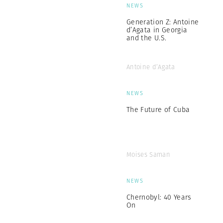
NEWS
Generation Z: Antoine
d’Agata in Georgia
and the U.S.
Antoine d’Agata
NEWS
The Future of Cuba
Moises Saman
NEWS
Chernobyl: 40 Years
On