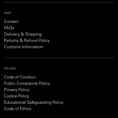
SHOP
Contact
FAQs
Delivery & Shipping
Returns & Refund Policy
Customs Information
POLICIES
Code of Conduct
Public Complaints Policy
Privacy Policy
Cookie Policy
Educational Safeguarding Policy
Code of Ethics