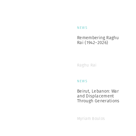
NEWS
Remembering Raghu
Rai (1942–2026)
Raghu Rai
NEWS
Beirut, Lebanon: War
and Displacement
Through Generations
Myriam Boulos