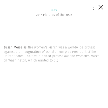
NEWS
2017 Pictures of the Year
Susan Meiselas
The Women's March was a worldwide protest
against the inauguration of Donald Trump as President of the
United States. The first planned protest was the Women's March
on Washington, which wanted to
(...)