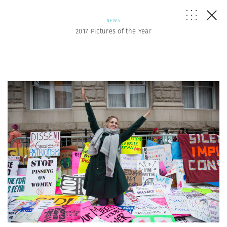
NEWS
2017 Pictures of the Year