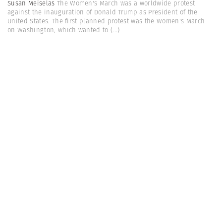
Susan Meiselas
The Women's March was a worldwide protest
against the inauguration of Donald Trump as President of the
United States. The first planned protest was the Women's March
on Washington, which wanted to
(...)