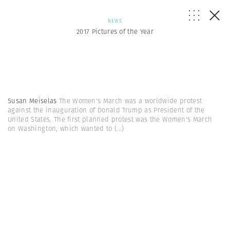
NEWS
2017 Pictures of the Year
Susan Meiselas
The Women's March was a worldwide protest
against the inauguration of Donald Trump as President of the
United States. The first planned protest was the Women's March
on Washington, which wanted to
(...)