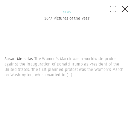
NEWS
2017 Pictures of the Year
Susan Meiselas
The Women's March was a worldwide protest
against the inauguration of Donald Trump as President of the
United States. The first planned protest was the Women's March
on Washington, which wanted to
(...)