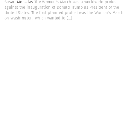
Susan Meiselas
The Women's March was a worldwide protest
against the inauguration of Donald Trump as President of the
United States. The first planned protest was the Women's March
on Washington, which wanted to
(...)