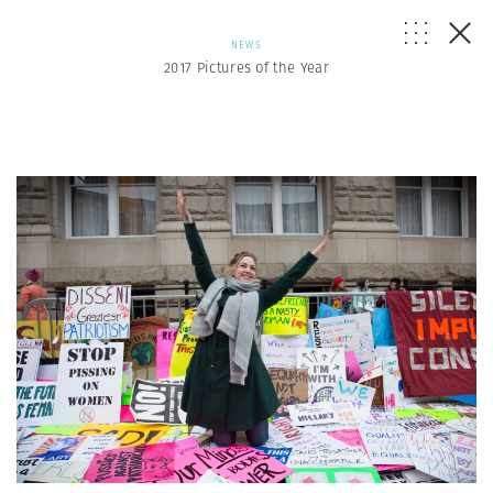
NEWS
2017 Pictures of the Year