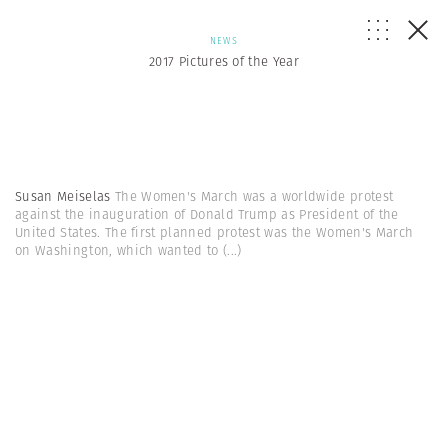
NEWS
2017 Pictures of the Year
Susan Meiselas
The Women's March was a worldwide protest
against the inauguration of Donald Trump as President of the
United States. The first planned protest was the Women's March
on Washington, which wanted to
(...)