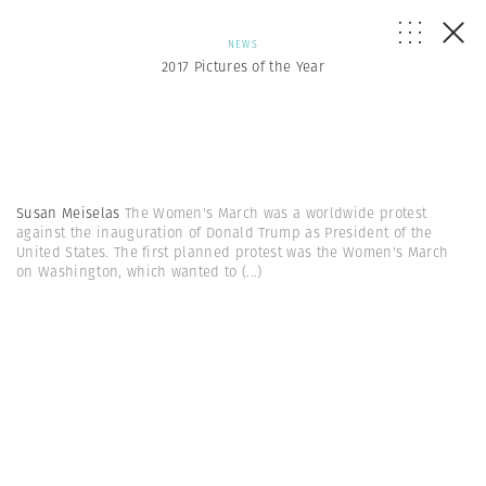
NEWS
2017 Pictures of the Year
Susan Meiselas
The Women's March was a worldwide protest
against the inauguration of Donald Trump as President of the
United States. The first planned protest was the Women's March
on Washington, which wanted to
(...)