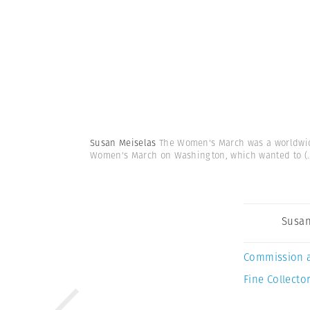
Susan Meiselas
The Women's March was a worldwide 
Women's March on Washington, which wanted to
(.
Susan
Commission 
Fine Collector