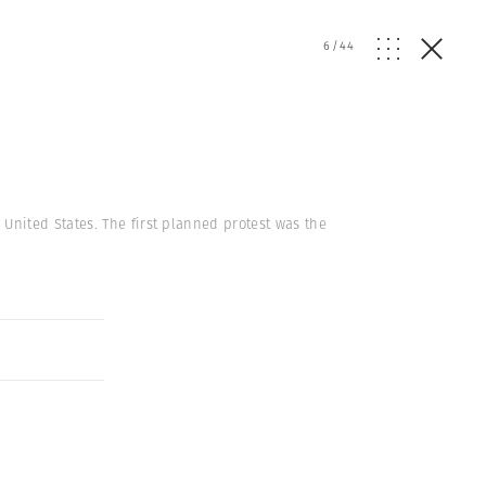
6
/
44
nited States. The first planned protest was the