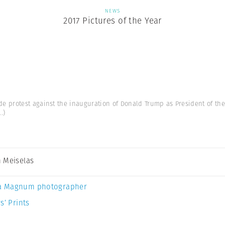
NEWS
2017 Pictures of the Year
protest against the inauguration of Donald Trump as President of the U
..)
 Meiselas
a Magnum photographer
s’ Prints