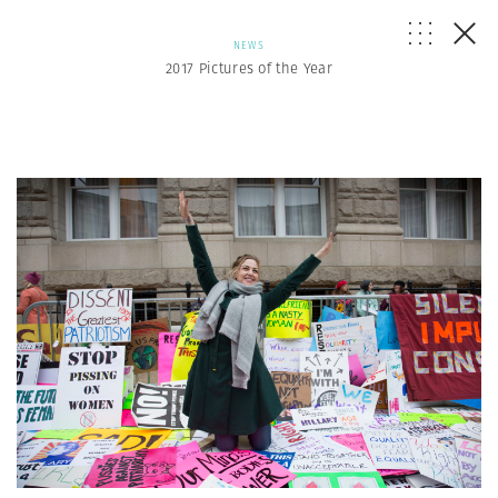
NEWS
2017 Pictures of the Year