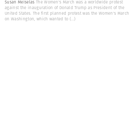
Susan Meiselas
The Women's March was a worldwide protest
against the inauguration of Donald Trump as President of the
United States. The first planned protest was the Women's March
on Washington, which wanted to
(...)