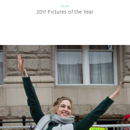
NEWS
2017 Pictures of the Year