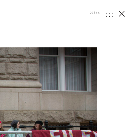
27
/
44