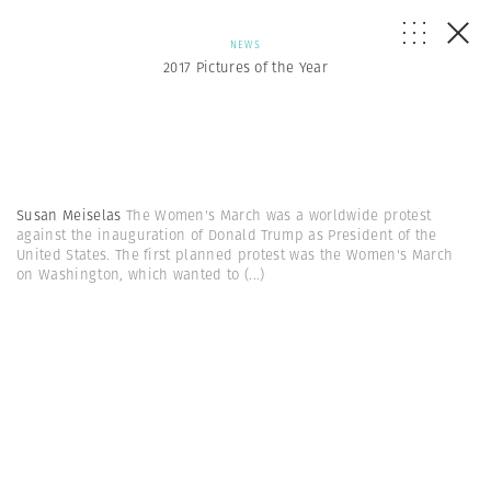
NEWS
2017 Pictures of the Year
Susan Meiselas
The Women's March was a worldwide protest
against the inauguration of Donald Trump as President of the
United States. The first planned protest was the Women's March
on Washington, which wanted to
(...)