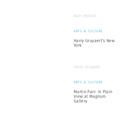
Marc Riboud
ARTS & CULTURE
Harry Gruyaert’s New
York
Harry Gruyaert
ARTS & CULTURE
Martin Parr: In Plain
View at Magnum
Gallery