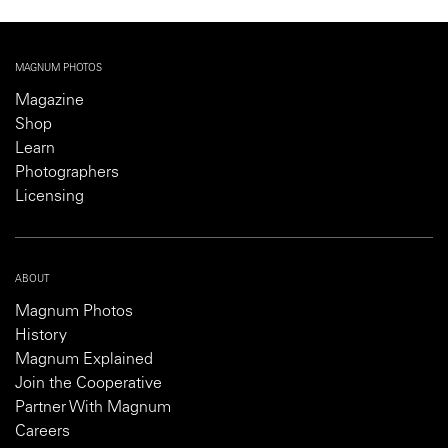
MAGNUM PHOTOS
Magazine
Shop
Learn
Photographers
Licensing
ABOUT
Magnum Photos
History
Magnum Explained
Join the Cooperative
Partner With Magnum
Careers