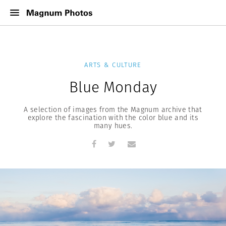
ARTS & CULTURE
Blue Monday
A selection of images from the Magnum archive that
explore the fascination with the color blue and its
many hues.