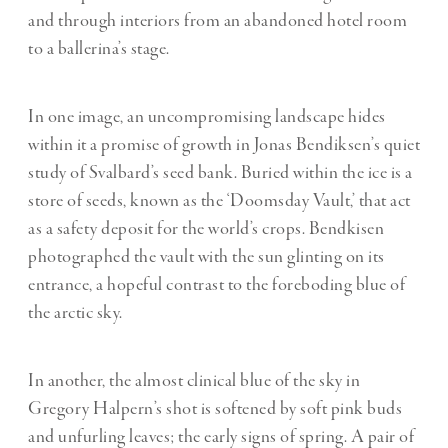
and through interiors from an abandoned hotel room
to a ballerina’s stage.
In one image, an uncompromising landscape hides
within it a promise of growth in Jonas Bendiksen’s quiet
study of Svalbard’s seed bank. Buried within the ice is a
store of seeds, known as the ‘Doomsday Vault,’ that act
as a safety deposit for the world’s crops. Bendkisen
photographed the vault with the sun glinting on its
entrance, a hopeful contrast to the foreboding blue of
the arctic sky.
In another, the almost clinical blue of the sky in
Gregory Halpern’s shot is softened by soft pink buds
and unfurling leaves; the early signs of spring. A pair of