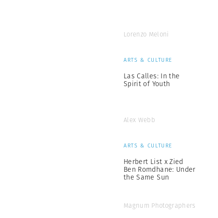
Lorenzo Meloni
ARTS & CULTURE
Las Calles: In the
Spirit of Youth
Alex Webb
ARTS & CULTURE
Herbert List x Zied
Ben Romdhane: Under
the Same Sun
Magnum Photographers