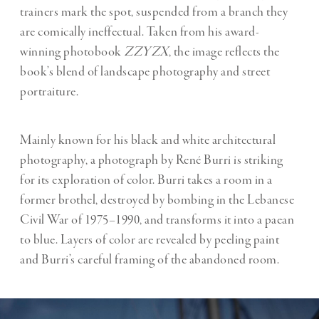
trainers mark the spot, suspended from a branch they
are comically ineffectual. Taken from his award-
winning photobook
ZZYZX
, the image reflects the
book’s blend of landscape photography and street
portraiture.
Mainly known for his black and white architectural
photography, a photograph by René Burri is striking
for its exploration of color. Burri takes a room in a
former brothel, destroyed by bombing in the Lebanese
Civil War of 1975–1990, and transforms it into a paean
to blue. Layers of color are revealed by peeling paint
and Burri’s careful framing of the abandoned room.