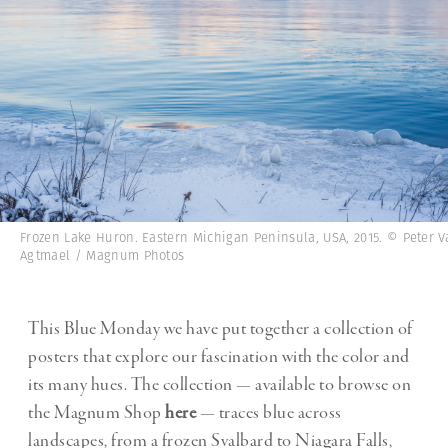
Frozen Lake Huron. Eastern Michigan Peninsula, USA, 2015. © Peter V
Agtmael / Magnum Photos
This Blue Monday we have put together a collection of
posters that explore our fascination with the color and
its many hues. The collection — available to browse on
the Magnum Shop
here
— traces blue across
landscapes, from a frozen Svalbard to Niagara Falls,