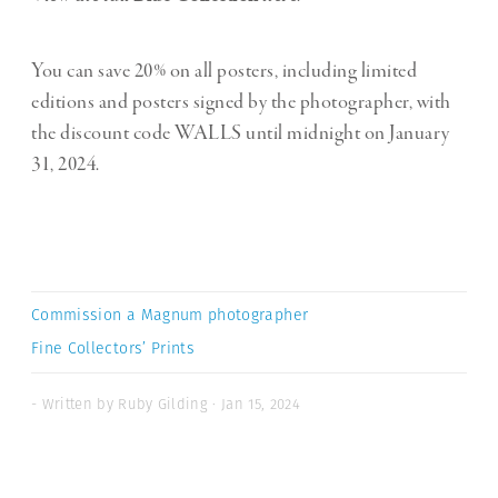
You can save 20% on all posters, including limited
editions and posters signed by the photographer, with
the discount code WALLS until midnight on January
31, 2024.
Commission a Magnum photographer
Fine Collectors’ Prints
- Written by Ruby Gilding · Jan 15, 2024