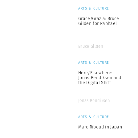
ARTS & CULTURE
Grace/Grazia: Bruce
Gilden for Raphael
Bruce Gilden
ARTS & CULTURE
Here/Elsewhere:
Jonas Bendiksen and
the Digital Shift
Jonas Bendiksen
ARTS & CULTURE
Marc Riboud in Japan