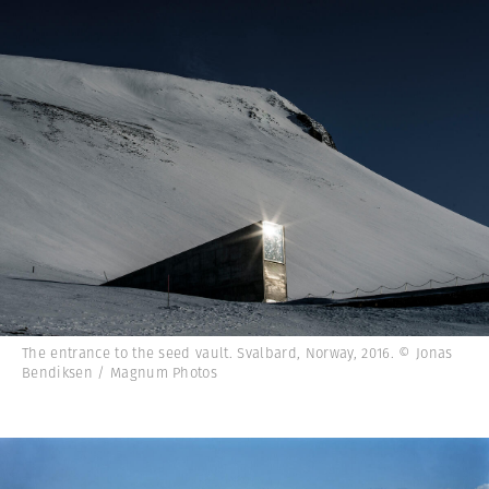
The entrance to the seed vault. Svalbard, Norway, 2016. © Jonas
Bendiksen / Magnum Photos