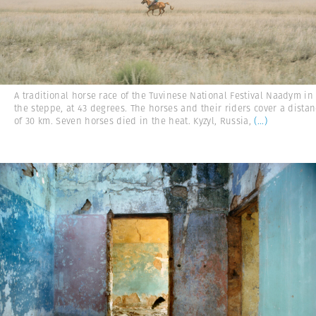
A traditional horse race of the Tuvinese National Festival Naadym in
the steppe, at 43 degrees. The horses and their riders cover a dista
of 30 km. Seven horses died in the heat. Kyzyl, Russia,
(...)