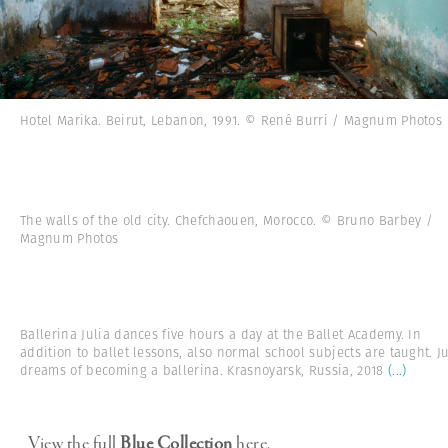
Hotel Marika. Beirut, Lebanon, 1991. © René Burri / Magnum Photos
The walls of the old city. Chefchaouen, Morocco. © Bruno Barbey /
Magnum Photos
Ballerina Julia dances five hours a day at the Ballet Academy. In
addition to ballet lessons, also normal school subjects are taught. Ju
dreams of becoming a ballerina. Krasnoyarsk, Russia, 2018
(...)
View the full
Blue Collection
here.