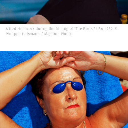
Alfred Hitchcock during the filming of "The Birds." USA, 1962. ©
Philippe Halsmann / Magnum Photos