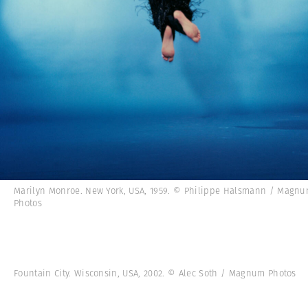
Marilyn Monroe. New York, USA, 1959. © Philippe Halsmann / Magn
Photos
Fountain City. Wisconsin, USA, 2002. © Alec Soth / Magnum Photos