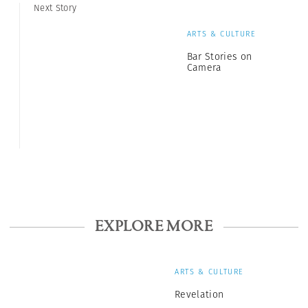
Next Story
ARTS & CULTURE
Bar Stories on
Camera
EXPLORE MORE
ARTS & CULTURE
Revelation