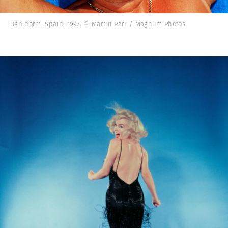
Benidorm, Spain, 1997. © Martin Parr / Magnum Photos