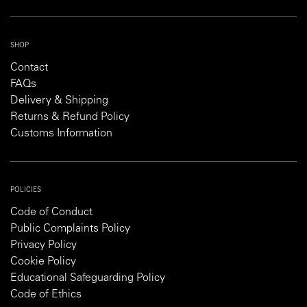
SHOP
Contact
FAQs
Delivery & Shipping
Returns & Refund Policy
Customs Information
POLICIES
Code of Conduct
Public Complaints Policy
Privacy Policy
Cookie Policy
Educational Safeguarding Policy
Code of Ethics