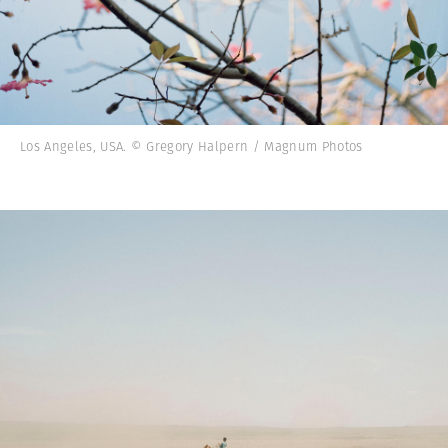
Los Angeles, USA. © Gregory Halpern / Magnum Photos