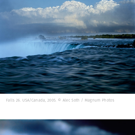
Falls 26. USA/Canada, 2005. © Alec Soth / Magnum Photos