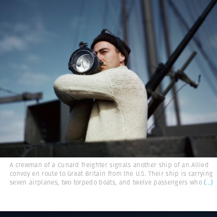
A crewman of a Cunard freighter signals another ship of an Allied
convoy en route to Great Britain from the U.S. Their ship is carrying
seven airplanes, two torpedo boats, and twelve passengers who
(...)