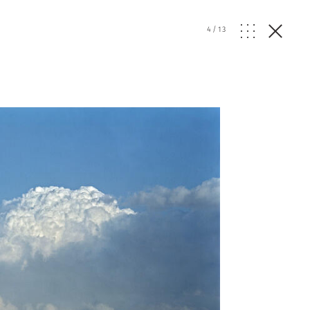
4
/
13