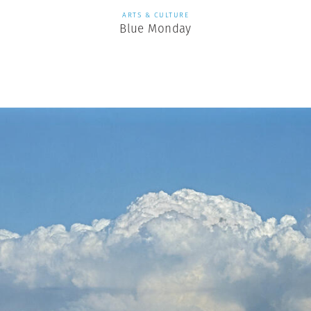
ARTS & CULTURE
Blue Monday