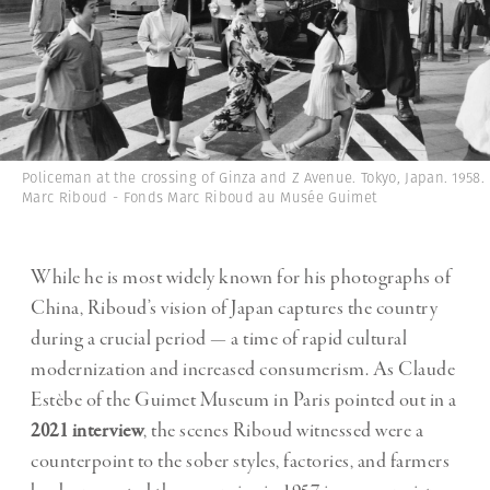
Policeman at the crossing of Ginza and Z Avenue. Tokyo, Japan. 1958.
Marc Riboud - Fonds Marc Riboud au Musée Guimet
While he is most widely known for his photographs of
China, Riboud’s vision of Japan captures the country
during a crucial period — a time of rapid cultural
modernization and increased consumerism. As Claude
Estèbe of the Guimet Museum in Paris pointed out in a
2021 interview
, the scenes Riboud witnessed were a
counterpoint to the sober styles, factories, and farmers