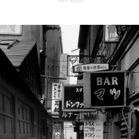
- Marc Riboud