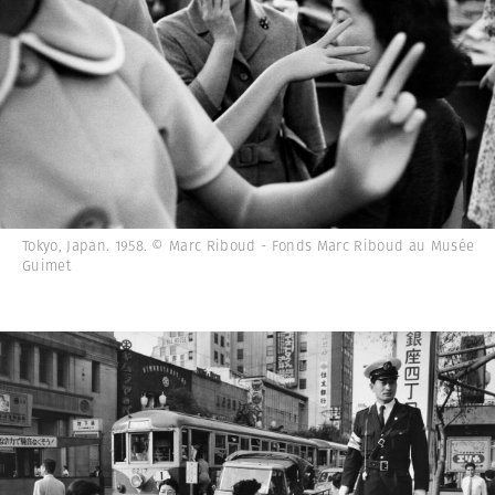
Tokyo, Japan. 1958. © Marc Riboud - Fonds Marc Riboud au Musée
Guimet