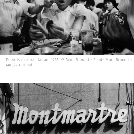
Friends in a bar. Japan. 1958. © Marc Riboud - Fonds Marc Riboud a
Musée Guimet