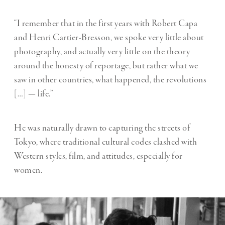
“I remember that in the first years with Robert Capa
and Henri Cartier-Bresson, we spoke very little about
photography, and actually very little on the theory
around the honesty of reportage, but rather what we
saw in other countries, what happened, the revolutions
[…] — life.”
He was naturally drawn to capturing the streets of
Tokyo, where traditional cultural codes clashed with
Western styles, film, and attitudes, especially for
women.