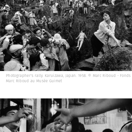
Photographer's rally. Karuizawa, Japan. 1958. © Marc Riboud - Fonds
Marc Riboud au Musée Guimet