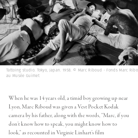
Tattoing studio. Tokyo, Japan. 1958. © Marc Riboud - Fonds Marc Rib
au Musée Guimet
When he was 14 years old, a timid boy growing up near
Lyon, Marc Riboud was given a Vest Pocket Kodak
camera by his father, along with the words, “Marc, if you
don’t know how to speak, you might know how to
look,” as recounted in Virginie Linhart’s film