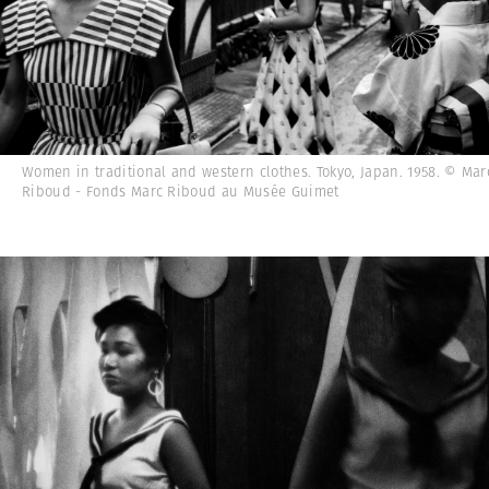
Women in traditional and western clothes. Tokyo, Japan. 1958. © Mar
Riboud - Fonds Marc Riboud au Musée Guimet