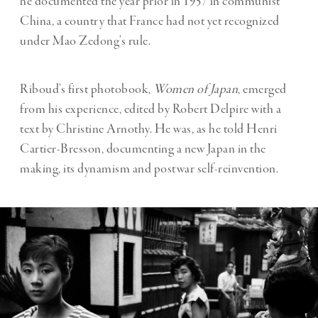
he documented the year prior in 1957 in communist
China, a country that France had not yet recognized
under Mao Zedong’s rule.
Riboud’s first photobook,
Women of Japan
, emerged
from his experience, edited by Robert Delpire with a
text by Christine Arnothy. He was, as he told Henri
Cartier-Bresson, documenting a new Japan in the
making, its dynamism and postwar self-reinvention.