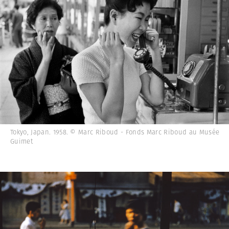
Tokyo, Japan. 1958. © Marc Riboud - Fonds Marc Riboud au Musée
Guimet