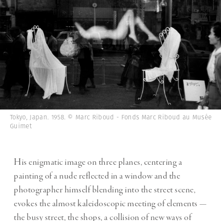
Tokyo, Japan. 1958. © Marc Riboud - Fonds Marc Riboud au Musée
Guimet
His enigmatic image on three planes, centering a
painting of a nude reflected in a window and the
photographer himself blending into the street scene,
evokes the almost kaleidoscopic meeting of elements —
the busy street, the shops, a collision of new ways of