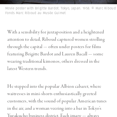
Movie poster with Brigitte Bardot. Tokyo, Japan. 1958. © Marc Riboud 
Fonds Marc Riboud au Musée Guimet
With a sensibility for juxtaposition and a heightened
attention to detail, Riboud captured women strolling
through the capital — often under posters for films
featuring Brigitte Bardot and Lauren Bacall — some
wearing traditional kimonos, others dressed in the
latest Western trends.
He stepped into the popular Albion cabaret, where
waitresses in mini-shorts enthusiastically greeted
customers, with the sound of popular American tunes
in the air, and a woman veering into a bar in Tokyo’s
Yurakucho business district. Each image — always