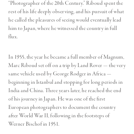
“Photographer of the 20th Century.” Riboud spent the
rest of his life deeply observing, and his pursuit of what
he called the pleasures of seeing would eventually lead
him to Japan, where he witnessed the country in full
flux.
In 1955, the year he became a full member of Magnum,
Marc Riboud set off on a trip by Land Rover — the very
same vehicle used by George Rodger in Africa —
beginning in Istanbul and stopping for long periods in
India and China. Three years later, he reached the end
of his journey in Japan. He was one of the first
European photographers to document the country
after World War II, following in the footsteps of
Werner Bischof in 1951.