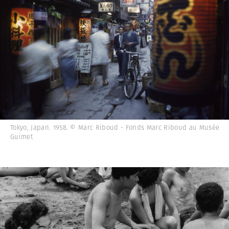
Tokyo, Japan. 1958. © Marc Riboud - Fonds Marc Riboud au Musée
Guimet