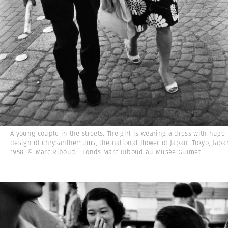
A young couple in the streets. The girl is wearing a dress with huge
design of chrysanthemums, the national flower of Japan. Tokyo, Japa
1958. © Marc Riboud - Fonds Marc Riboud au Musée Guimet