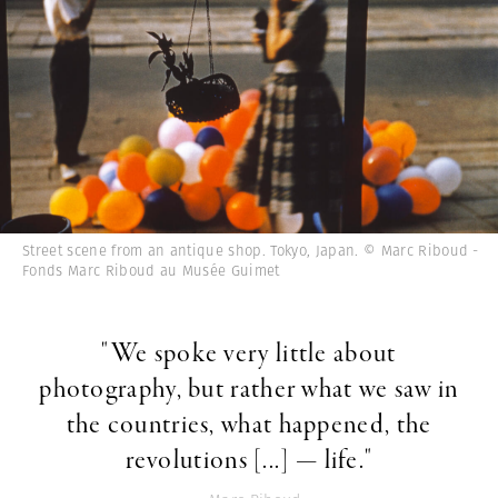
Street scene from an antique shop. Tokyo, Japan. © Marc Riboud -
Fonds Marc Riboud au Musée Guimet
"We spoke very little about
photography, but rather what we saw in
the countries, what happened, the
revolutions [...] — life."