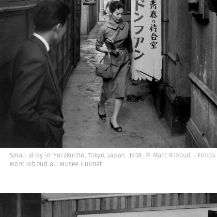
Small alley in Yurakucho. Tokyo, Japan. 1958. © Marc Riboud - Fonds
Marc Riboud au Musée Guimet