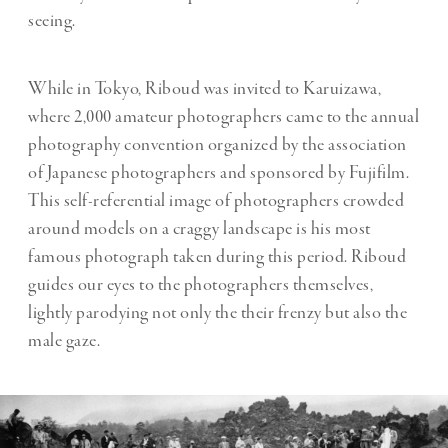
seeing.
While in Tokyo, Riboud was invited to Karuizawa,
where 2,000 amateur photographers came to the annual
photography convention organized by the association
of Japanese photographers and sponsored by Fujifilm.
This self-referential image of photographers crowded
around models on a craggy landscape is his most
famous photograph taken during this period. Riboud
guides our eyes to the photographers themselves,
lightly parodying not only the their frenzy but also the
male gaze.