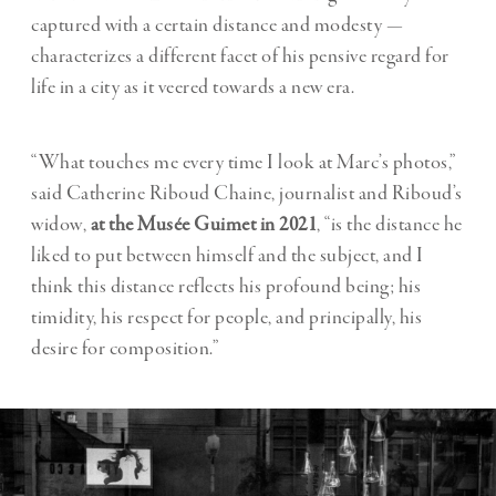
captured with a certain distance and modesty —
characterizes a different facet of his pensive regard for
life in a city as it veered towards a new era.
“What touches me every time I look at Marc’s photos,”
said Catherine Riboud Chaine, journalist and Riboud’s
widow,
at the Musée Guimet in 2021
, “is the distance he
liked to put between himself and the subject, and I
think this distance reflects his profound being; his
timidity, his respect for people, and principally, his
desire for composition.”