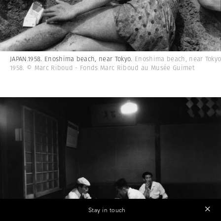
JAPAN.1958. Enoshima beach, near Tokyo.
Enoshima beach, near Tokyo
1958. © Marc Riboud - Fonds Marc Riboud au Musée Guimet
Stay in touch