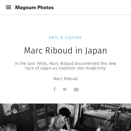
ARTS & CULTURE
Marc Riboud in Japan
In the late 1950s, Marc Riboud documented the new
face of Japan as tradition met modernity
Marc Riboud