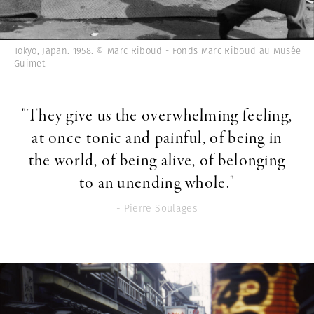
Tokyo, Japan. 1958. © Marc Riboud - Fonds Marc Riboud au Musée
Guimet
"They give us the overwhelming feeling,
at once tonic and painful, of being in
the world, of being alive, of belonging
to an unending whole."
- Pierre Soulages