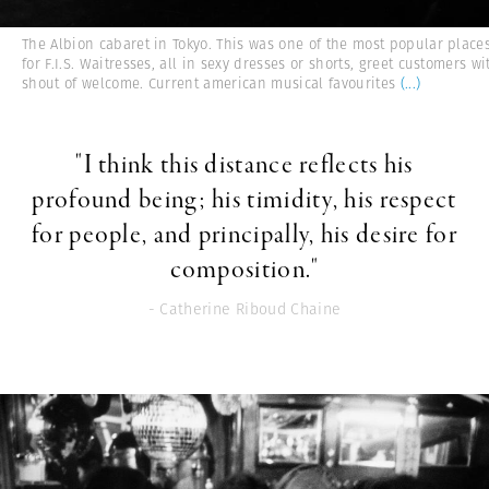
The Albion cabaret in Tokyo. This was one of the most popular place
for F.I.S. Waitresses, all in sexy dresses or shorts, greet customers wi
shout of welcome. Current american musical favourites
(...)
"I think this distance reflects his
profound being; his timidity, his respect
for people, and principally, his desire for
composition."
- Catherine Riboud Chaine