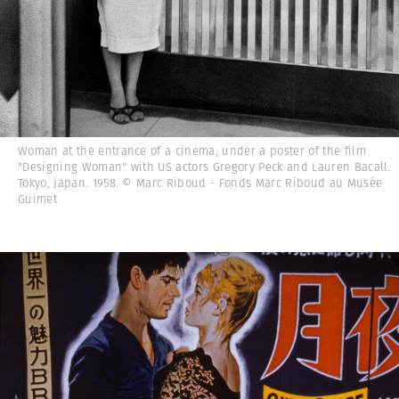
Woman at the entrance of a cinema, under a poster of the film
"Designing Woman" with US actors Gregory Peck and Lauren Bacall.
Tokyo, Japan. 1958. © Marc Riboud - Fonds Marc Riboud au Musée
Guimet