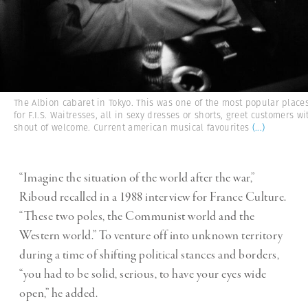
The Albion cabaret in Tokyo. This was one of the most popular place
for F.I.S. Waitresses, all in sexy dresses or shorts, greet customers wi
shout of welcome. Current american musical favourites
(...)
“Imagine the situation of the world after the war,”
Riboud recalled in a 1988 interview for France Culture.
“These two poles, the Communist world and the
Western world.” To venture off into unknown territory
during a time of shifting political stances and borders,
“you had to be solid, serious, to have your eyes wide
open,” he added.