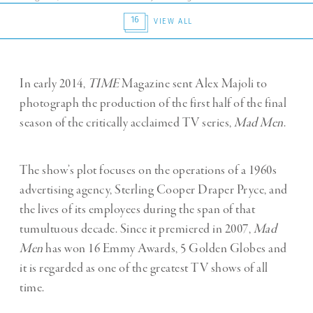
16
VIEW ALL
In early 2014,
TIME
Magazine sent Alex Majoli to
photograph the production of the first half of the final
season of the critically acclaimed TV series,
Mad Men
.
The show’s plot focuses on the operations of a 1960s
advertising agency, Sterling Cooper Draper Pryce, and
the lives of its employees during the span of that
tumultuous decade. Since it premiered in 2007,
Mad
Men
has won 16 Emmy Awards, 5 Golden Globes and
it is regarded as one of the greatest TV shows of all
time.