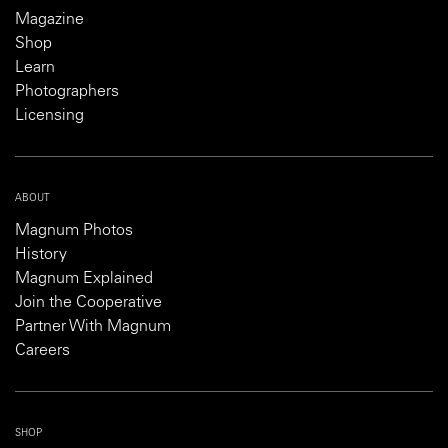
Magazine
Shop
Learn
Photographers
Licensing
ABOUT
Magnum Photos
History
Magnum Explained
Join the Cooperative
Partner With Magnum
Careers
SHOP