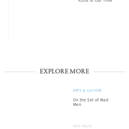
Icons of Our Time
EXPLORE MORE
ARTS & CULTURE
On the Set of Mad
Men
Alex Majoli