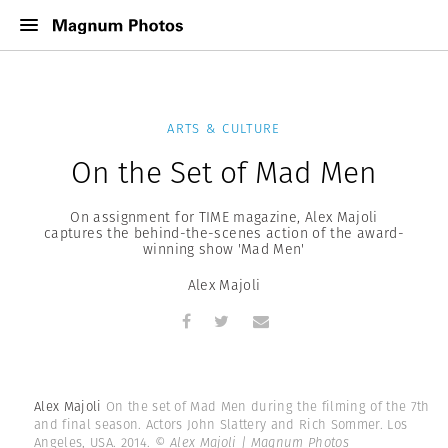
ARTS & CULTURE
On the Set of Mad Men
On assignment for TIME magazine, Alex Majoli
captures the behind-the-scenes action of the award-
winning show 'Mad Men'
Alex Majoli
Alex Majoli
On the set of Mad Men during the filming of the 7th
and final season. Actors John Slattery and Rich Sommer. Los
Angeles, USA. 2014.
© Alex Majoli | Magnum Photos