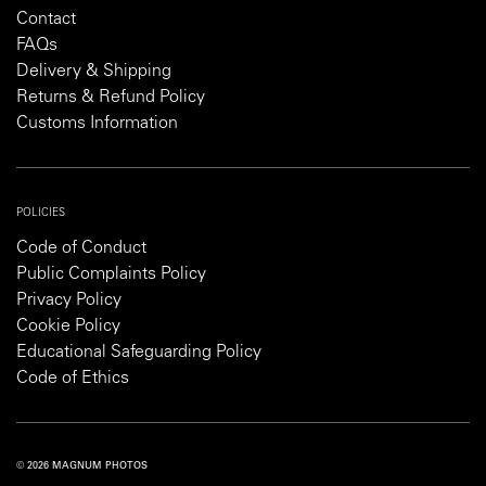
Contact
FAQs
Delivery & Shipping
Returns & Refund Policy
Customs Information
POLICIES
Code of Conduct
Public Complaints Policy
Privacy Policy
Cookie Policy
Educational Safeguarding Policy
Code of Ethics
© 2026 MAGNUM PHOTOS