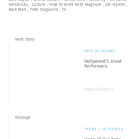
Hendricks
,
Culture
,
How To Work With Magnum
,
Jon Hamm
,
Mad Men
,
TIME magazine
,
TV
Next Story
ARTS & CULTURE
Hollywood’s Great
Performers
Paolo Pellegrin
Package
THEME | 16 STORIES