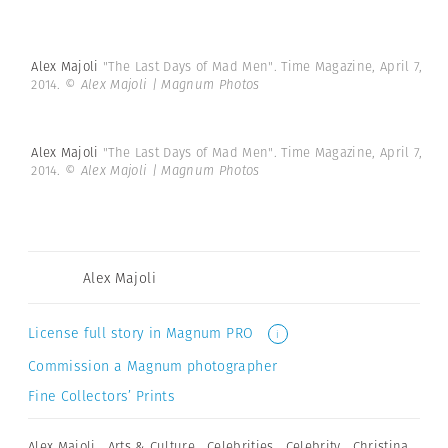
Alex Majoli
"The Last Days of Mad Men". Time Magazine, April 7,
2014.
© Alex Majoli | Magnum Photos
Alex Majoli
"The Last Days of Mad Men". Time Magazine, April 7,
2014.
© Alex Majoli | Magnum Photos
Alex Majoli
License full story in Magnum PRO
i
Commission a Magnum photographer
Fine Collectors’ Prints
Alex Majoli
,
Arts & Culture
,
Celebrities
,
Celebrity
,
Christina