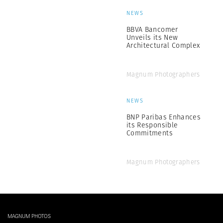
NEWS
BBVA Bancomer
Unveils its New
Architectural Complex
Magnum Photographers
NEWS
BNP Paribas Enhances
its Responsible
Commitments
Magnum Photographers
MAGNUM PHOTOS