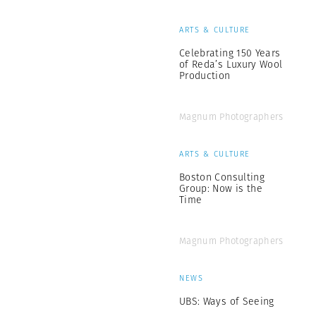
ARTS & CULTURE
Celebrating 150 Years
of Reda’s Luxury Wool
Production
Magnum Photographers
ARTS & CULTURE
Boston Consulting
Group: Now is the
Time
Magnum Photographers
NEWS
UBS: Ways of Seeing