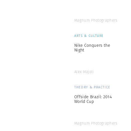
Magnum Photographers
ARTS & CULTURE
Nike Conquers the
Night
Alex Majoli
THEORY & PRACTICE
Offside Brazil: 2014
World Cup
Magnum Photographers