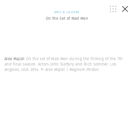
ARTS & CULTURE
On the Set of Mad Men
Alex Majoli
On the set of Mad Men during the filming of the 7th
and final season. Actors John Slattery and Rich Sommer. Los
Angeles, USA. 2014.
© Alex Majoli | Magnum Photos