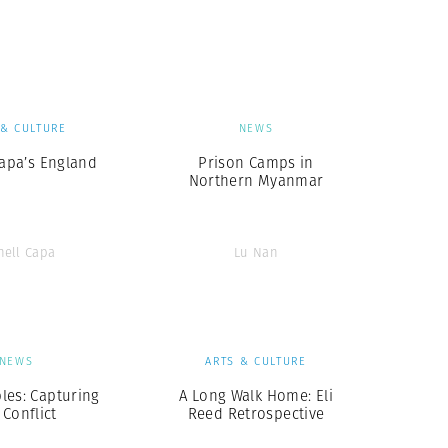
Generation Z
New Series
 & CULTURE
NEWS
Capa’s England
Prison Camps in
Northern Myanmar
nell Capa
Lu Nan
NEWS
ARTS & CULTURE
les: Capturing
A Long Walk Home: Eli
 Conflict
Reed Retrospective