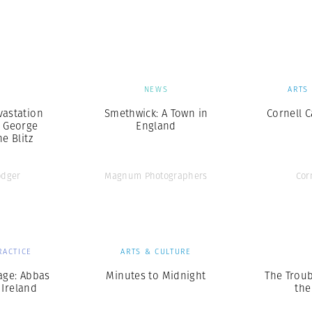
Professional
t x Zied Ben Romdhane
Photographer
Learn Lab
S
NEWS
ARTS
vastation
Smethwick: A Town in
Cornell 
 George
England
e Blitz
odger
Magnum Photographers
Cor
RACTICE
ARTS & CULTURE
age: Abbas
Minutes to Midnight
The Troub
 Ireland
the