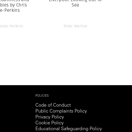
bles by Chris
Sea
le-Perkins
teele-Perkins
Peter Marlow
POLICIES
Code of Conduct
Public Complaints Policy
Privacy Policy
Cookie Policy
Educational Safeguarding Policy