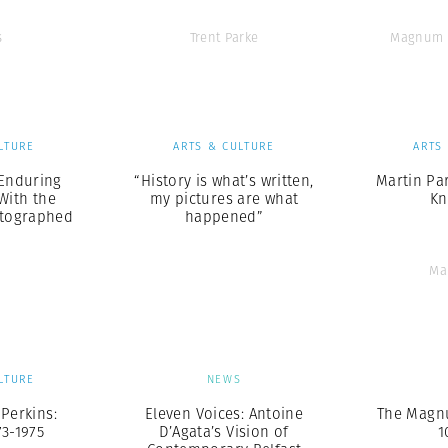
s
Trent Parke
Magnum 
LTURE
ARTS & CULTURE
ARTS
s Enduring
“History is what’s written,
Martin Par
With the
my pictures are what
Kn
otographed
happened”
Ma
LTURE
NEWS
-Perkins:
Eleven Voices: Antoine
The Magn
73-1975
D’Agata’s Vision of
1