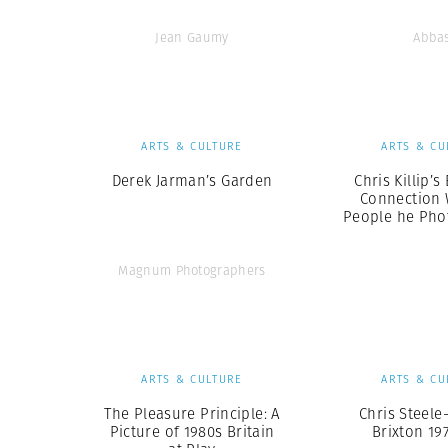
Jean Gaumy
Abba
ARTS & CULTURE
ARTS & CU
Derek Jarman’s Garden
Chris Killip’
Connection 
People he Ph
Magnum Photographers
ARTS & CULTURE
ARTS & CU
The Pleasure Principle: A
Chris Steele
Picture of 1980s Britain
Brixton 19