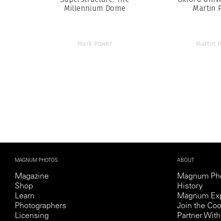
Millennium Dome
Martin 
Mark Power
Martin P
MAGNUM PHOTOS
ABOUT
Magazine
Magnum Ph
Shop
History
Learn
Magnum Exp
Photographers
Join the Coo
Licensing
Partner Wi