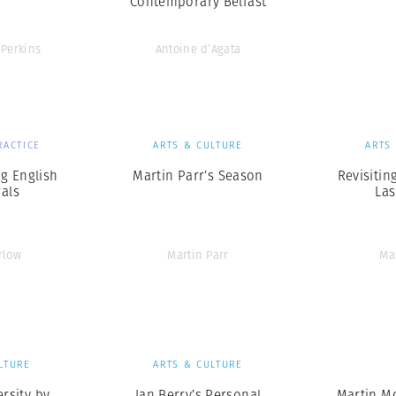
Contemporary Belfast
-Perkins
Antoine d’Agata
RACTICE
ARTS & CULTURE
ARTS
g English
Martin Parr’s Season
Revisitin
als
Las
rlow
Martin Parr
Ma
LTURE
ARTS & CULTURE
rsity by
Ian Berry’s Personal
Martin M