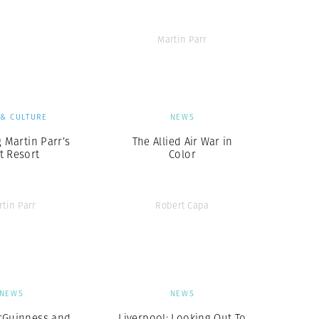
Martin Parr
 & CULTURE
NEWS
g Martin Parr’s
The Allied Air War in
t Resort
Color
rtin Parr
Robert Capa
NEWS
NEWS
cGuinness and
Liverpool: Looking Out To