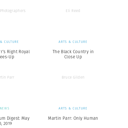
Photographers
Eli Reed
 & CULTURE
ARTS & CULTURE
r’s Right Royal
The Black Country in
ees-Up
Close Up
rtin Parr
Bruce Gilden
NEWS
ARTS & CULTURE
um Digest: May
Martin Parr: Only Human
0, 2019