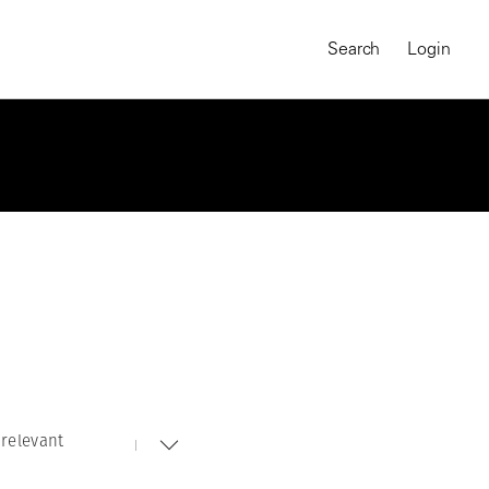
Search
Login
relevant
MAGNUM CHRONICLES
On-Demand Course
A Global Portrait of