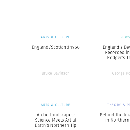
Herbert Lis
ARTS & CULTURE
NEW
England/Scotland 1960
England’s De
Recorded in
Rodger’s Th
Bruce Davidson
George R
ARTS & CULTURE
THEORY & P
Arctic Landscapes:
Behind the Im
Science Meets Art at
in Northern
Earth’s Northern Tip