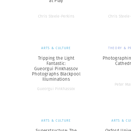
at Play
Chris Steele-Perkins
Chris Steele
ARTS & CULTURE
THEORY & P
Tripping the Light
Photographin
Fantastic:
Cathedr
Gueorgui Pinkhassov
Photographs Blackpool
Illuminations
Peter Ma
Gueorgui Pinkhassov
ARTS & CULTURE
ARTS & CU
Superstructure: The
Oxford Unive