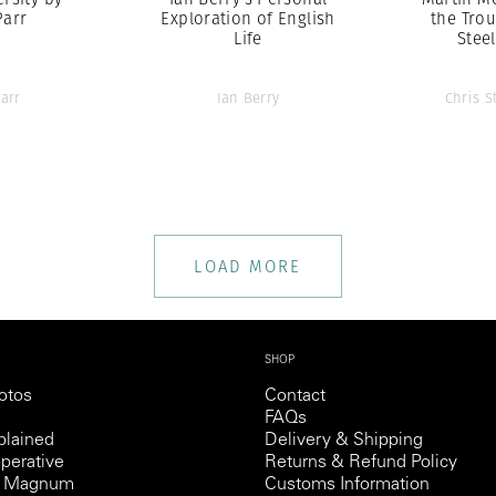
Parr
Exploration of English
the Trou
Life
Stee
arr
Ian Berry
Chris S
LOAD MORE
SHOP
otos
Contact
FAQs
lained
Delivery & Shipping
perative
Returns & Refund Policy
th Magnum
Customs Information