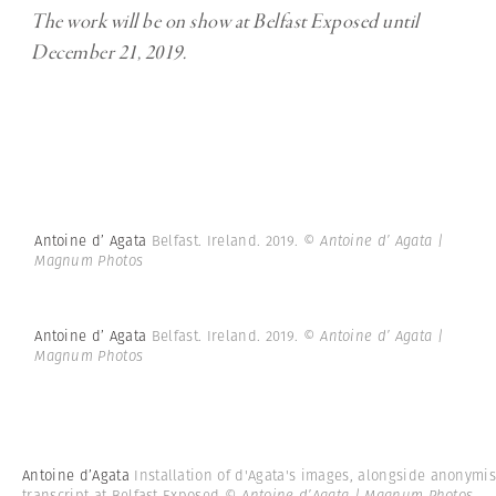
The work will be on show at Belfast Exposed until
December 21, 2019.
Antoine d’ Agata
Belfast. Ireland. 2019.
© Antoine d’ Agata |
Magnum Photos
Antoine d’ Agata
Belfast. Ireland. 2019.
© Antoine d’ Agata |
Magnum Photos
Antoine d’Agata
Installation of d'Agata's images, alongside anonymi
transcript at Belfast Exposed
© Antoine d’Agata | Magnum Photos