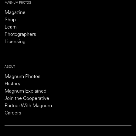
MAGNUM PHOTOS
Magazine
Shop
Learn
Photographers
Licensing
ABOUT
Magnum Photos
History
Magnum Explained
Join the Cooperative
Partner With Magnum
Careers