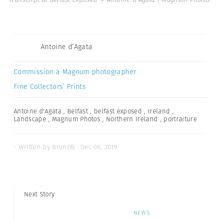
Antoine d’Agata
Commission a Magnum photographer
Fine Collectors’ Prints
Antoine d'Agata
,
Belfast
,
belfast exposed
,
Ireland
,
Landscape
,
Magnum Photos
,
Northern Ireland
,
portraiture
- Written by BrunoB · Dec 06, 2019
Next Story
NEWS