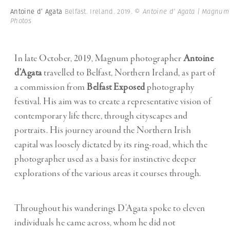
Antoine d’ Agata
Belfast. Ireland. 2019.
© Antoine d’ Agata | Magnum
Photos
In late October, 2019, Magnum photographer
Antoine
d’Agata
travelled to Belfast, Northern Ireland, as part of
a commission from
Belfast Exposed
photography
festival. His aim was to create a representative vision of
contemporary life there, through cityscapes and
portraits. His journey around the Northern Irish
capital was loosely dictated by its ring-road, which the
photographer used as a basis for instinctive deeper
explorations of the various areas it courses through.
Throughout his wanderings D’Agata spoke to eleven
individuals he came across, whom he did not