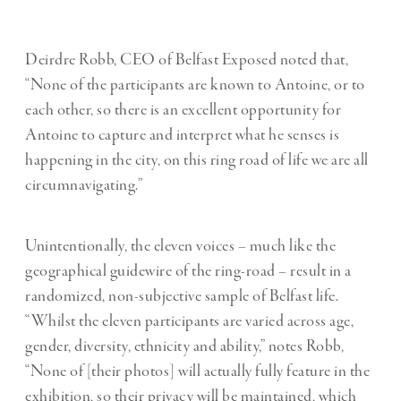
Deirdre Robb, CEO of Belfast Exposed noted that,
“None of the participants are known to Antoine, or to
each other, so there is an excellent opportunity for
Antoine to capture and interpret what he senses is
happening in the city, on this ring road of life we are all
circumnavigating.”
Unintentionally, the eleven voices – much like the
geographical guidewire of the ring-road – result in a
randomized, non-subjective sample of Belfast life.
“Whilst the eleven participants are varied across age,
gender, diversity, ethnicity and ability,” notes Robb,
“None of [their photos] will actually fully feature in the
exhibition, so their privacy will be maintained, which