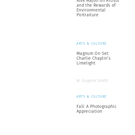
Alex Majoli on Artists
and the Rewards of
Environmental
Portraiture
ARTS & CULTURE
Magnum On Set:
Charlie Chaplin’s
Limelight
W. Eugene Smith
ARTS & CULTURE
Fall: A Photographic
Appreciation