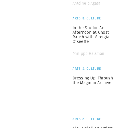
Antoine d’Agata
ARTS & CULTURE
In the Studio: An
Afternoon at Ghost
Ranch with Georgia
O’Keeffe
Philippe Halsman
ARTS & CULTURE
Dressing Up: Through
the Magnum Archive
ARTS & CULTURE