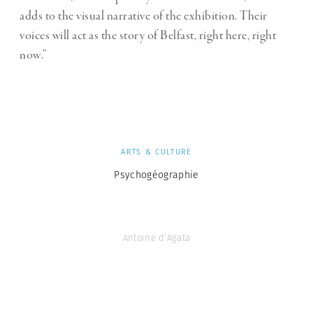
adds to the visual narrative of the exhibition. Their
voices will act as the story of Belfast, right here, right
now.”
ARTS & CULTURE
Psychogéographie
Antoine d’Agata