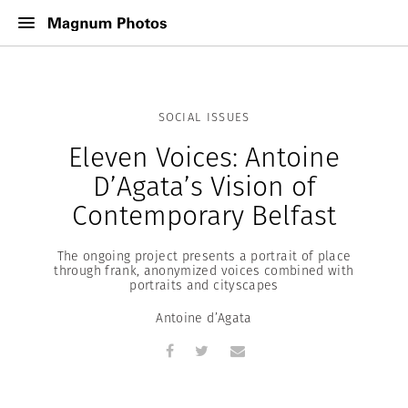
SOCIAL ISSUES
Eleven Voices: Antoine
D’Agata’s Vision of
Contemporary Belfast
The ongoing project presents a portrait of place
through frank, anonymized voices combined with
portraits and cityscapes
Antoine d’Agata