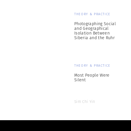
THEORY & PRACTICE
Photographing Social
and Geographical
Isolation Between
Siberia and the Ruhr
THEORY & PRACTICE
Most People Were
Silent
Sim Chi Yin