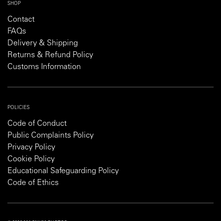
SHOP
Contact
FAQs
Delivery & Shipping
Returns & Refund Policy
Customs Information
POLICIES
Code of Conduct
Public Complaints Policy
Privacy Policy
Cookie Policy
Educational Safeguarding Policy
Code of Ethics