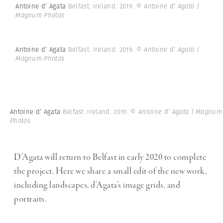
Antoine d’ Agata
Belfast. Ireland. 2019.
© Antoine d’ Agata |
Magnum Photos
Antoine d’ Agata
Belfast. Ireland. 2019.
© Antoine d’ Agata |
Magnum Photos
Antoine d’ Agata
Belfast. Ireland. 2019.
© Antoine d’ Agata | Magnum
Photos
D’Agata will return to Belfast in early 2020 to complete
the project. Here we share a small edit of the new work,
including landscapes, d’Agata’s image grids, and
portraits.