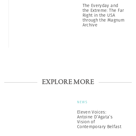
The Everyday and
the Extreme: The Far
Right in the USA
through the Magnum
Archive
EXPLORE MORE
NEWS
Eleven Voices:
Antoine D’Agata’s
Vision of
Contemporary Belfast