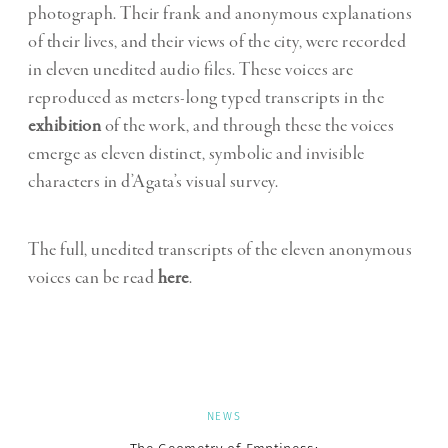
photograph. Their frank and anonymous explanations
of their lives, and their views of the city, were recorded
in eleven unedited audio files. These voices are
reproduced as meters-long typed transcripts in the
exhibition
of the work, and through these the voices
emerge as eleven distinct, symbolic and invisible
characters in d’Agata’s visual survey.
The full, unedited transcripts of the eleven anonymous
voices can be read
here
.
NEWS