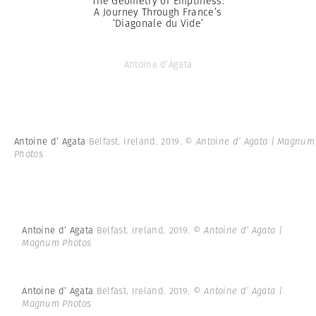
The Geometry of Emptiness:
A Journey Through France’s
‘Diagonale du Vide’
Antoine d’Agata
Antoine d’ Agata
Belfast. Ireland. 2019.
© Antoine d’ Agata | Magnum
Photos
Antoine d’ Agata
Belfast. Ireland. 2019.
© Antoine d’ Agata |
Magnum Photos
Antoine d’ Agata
Belfast. Ireland. 2019.
© Antoine d’ Agata |
Magnum Photos