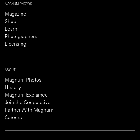
MAGNUM PHOTOS
Magazine
Shop
Learn
Photographers
Licensing
ABOUT
Magnum Photos
History
Magnum Explained
Join the Cooperative
Partner With Magnum
Careers