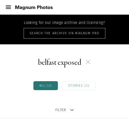
Looking for our image archive and licensing?
SEARCH THE ARCHIVE ON MAGNUM PRO
belfast exposed
ALL (2)
STORIES (2)
FILTER