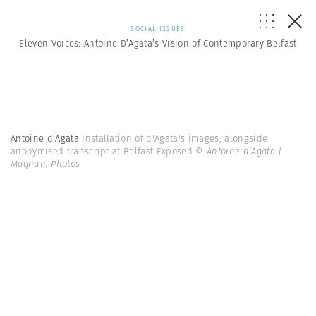
SOCIAL ISSUES
Eleven Voices: Antoine D’Agata’s Vision of Contemporary Belfast
Antoine d’Agata
Installation of d'Agata's images, alongside
anonymised transcript at Belfast Exposed
© Antoine d’Agata |
Magnum Photos