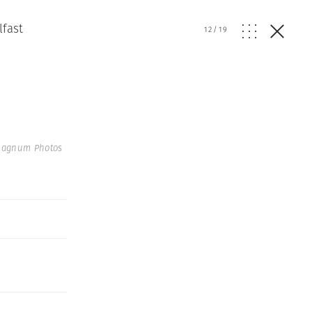
lfast
12
/
19
 Magnum Photos