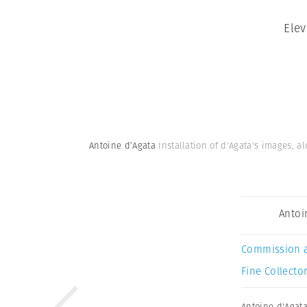
Elev
Antoine d’Agata
Installation of d'Agata's images, 
Antoi
Commission 
Fine Collector
Antoine d'Agat