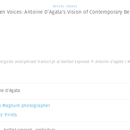
SOCIAL ISSUES
en Voices: Antoine D’Agata’s Vision of Contemporary Be
alongside anonymised transcript at Belfast Exposed
© Antoine d’Agata |
ne d’Agata
a Magnum photographer
s’ Prints
a
,
belfast exposed
,
portraiture