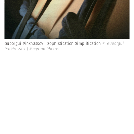
Gueorgui Pinkhassov | Sophistication Simplification
© Gueorgui
Pinkhassov | Magnum Photos