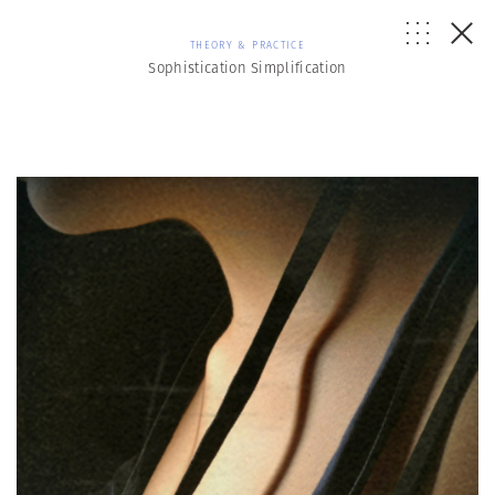
THEORY & PRACTICE
Sophistication Simplification