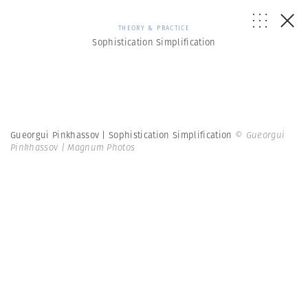
THEORY & PRACTICE
Sophistication Simplification
Gueorgui Pinkhassov | Sophistication Simplification
© Gueorgui
Pinkhassov | Magnum Photos