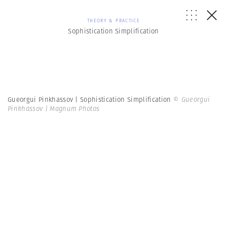
THEORY & PRACTICE
Sophistication Simplification
Gueorgui Pinkhassov | Sophistication Simplification
© Gueorgui
Pinkhassov | Magnum Photos