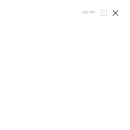
92
/
101