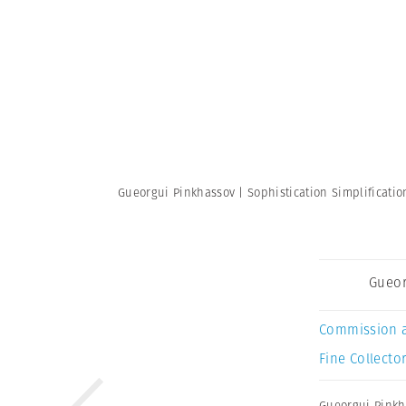
Gueorgui Pinkhassov | Sophistication Simplificati
Gueor
Commission 
Fine Collector
Gueorgui Pinkh