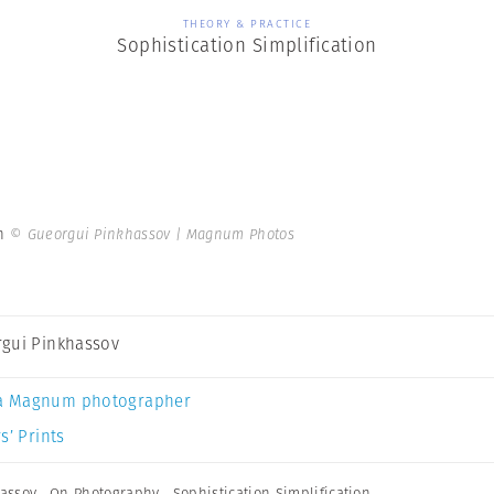
THEORY & PRACTICE
Sophistication Simplification
on
© Gueorgui Pinkhassov | Magnum Photos
gui Pinkhassov
a Magnum photographer
s’ Prints
assov
,
On Photography
,
Sophistication Simplification