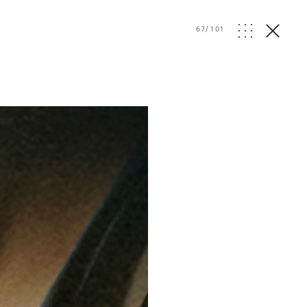
67
/
101