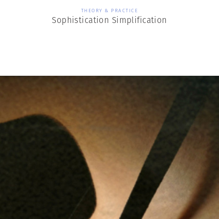
THEORY & PRACTICE
Sophistication Simplification