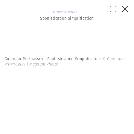
THEORY & PRACTICE
Sophistication Simplification
Gueorgui Pinkhassov | Sophistication Simplification
© Gueorgui
Pinkhassov | Magnum Photos