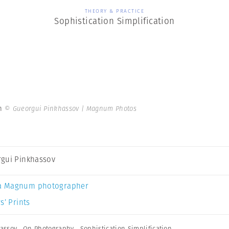
THEORY & PRACTICE
Sophistication Simplification
on
© Gueorgui Pinkhassov | Magnum Photos
gui Pinkhassov
a Magnum photographer
s’ Prints
assov
,
On Photography
,
Sophistication Simplification