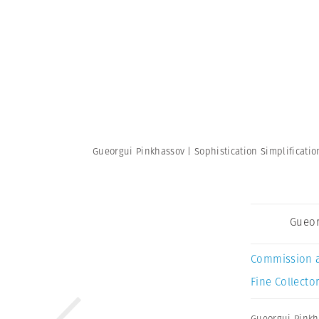
Gueorgui Pinkhassov | Sophistication Simplificati
Gueor
Commission 
Fine Collector
Gueorgui Pinkh