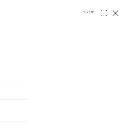
37
/
101