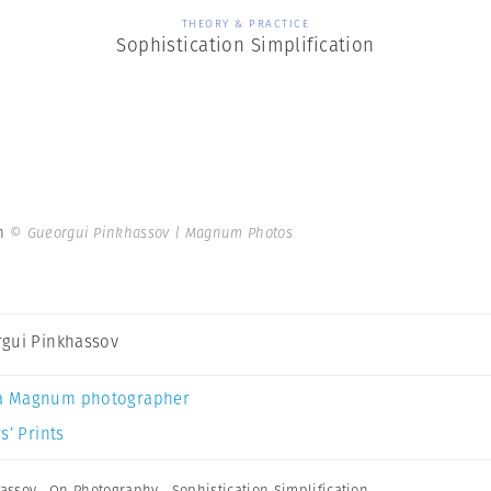
THEORY & PRACTICE
Sophistication Simplification
on
© Gueorgui Pinkhassov | Magnum Photos
gui Pinkhassov
a Magnum photographer
s’ Prints
assov
,
On Photography
,
Sophistication Simplification