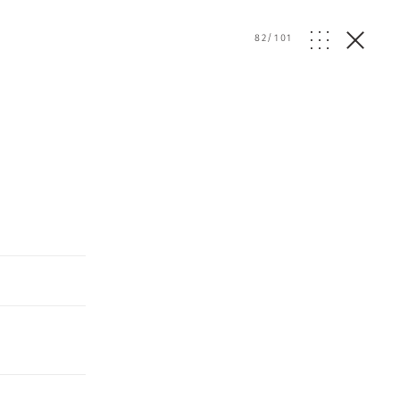
82
/
101