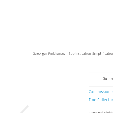
Gueorgui Pinkhassov | Sophistication Simplificati
Gueor
Commission 
Fine Collector
Gueorgui Pinkh