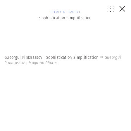
THEORY & PRACTICE
Sophistication Simplification
Gueorgui Pinkhassov | Sophistication Simplification
© Gueorgui
Pinkhassov | Magnum Photos