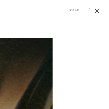
93
/
101