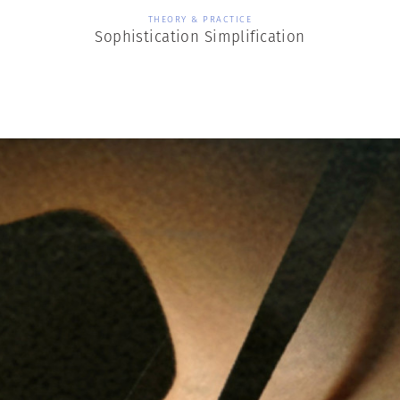
THEORY & PRACTICE
Sophistication Simplification