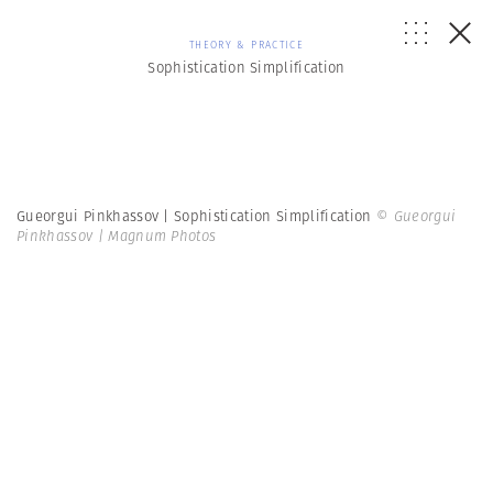
THEORY & PRACTICE
Sophistication Simplification
Gueorgui Pinkhassov | Sophistication Simplification
© Gueorgui
Pinkhassov | Magnum Photos