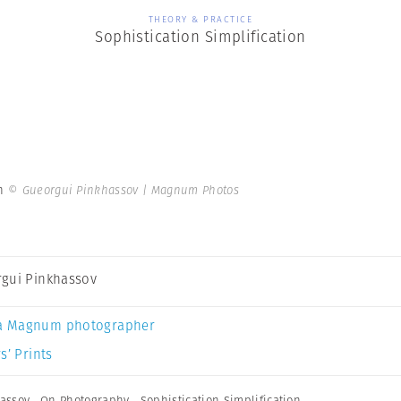
THEORY & PRACTICE
Sophistication Simplification
on
© Gueorgui Pinkhassov | Magnum Photos
gui Pinkhassov
a Magnum photographer
s’ Prints
assov
,
On Photography
,
Sophistication Simplification