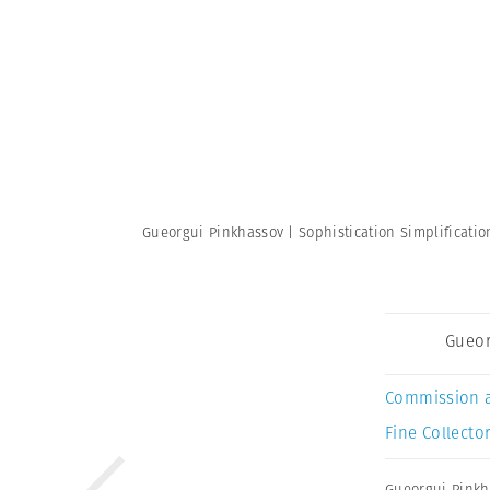
Gueorgui Pinkhassov | Sophistication Simplificati
Gueor
Commission 
Fine Collector
Gueorgui Pinkh