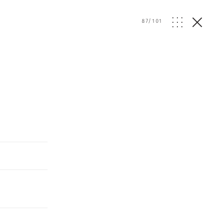
87
/
101