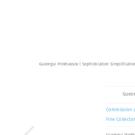
Gueorgui Pinkhassov | Sophistication Simplificati
Gueor
Commission 
Fine Collector
Gueorgui Pinkh