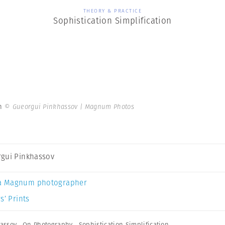
THEORY & PRACTICE
Sophistication Simplification
on
© Gueorgui Pinkhassov | Magnum Photos
gui Pinkhassov
a Magnum photographer
s’ Prints
assov
,
On Photography
,
Sophistication Simplification