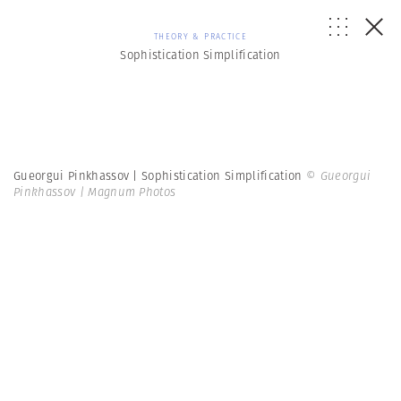
THEORY & PRACTICE
Sophistication Simplification
Gueorgui Pinkhassov | Sophistication Simplification
© Gueorgui
Pinkhassov | Magnum Photos