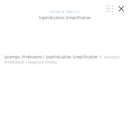
THEORY & PRACTICE
Sophistication Simplification
Gueorgui Pinkhassov | Sophistication Simplification
© Gueorgui
Pinkhassov | Magnum Photos