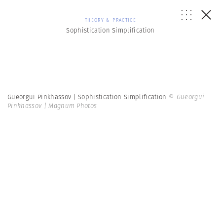
THEORY & PRACTICE
Sophistication Simplification
Gueorgui Pinkhassov | Sophistication Simplification
© Gueorgui
Pinkhassov | Magnum Photos